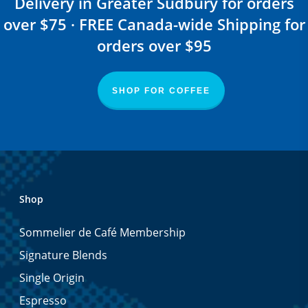
Delivery in Greater Sudbury for orders
over $75 · FREE Canada-wide Shipping for
orders over $95
SHOP FOR COFFEE
Shop
Sommelier de Café Membership
Signature Blends
Single Origin
Espresso