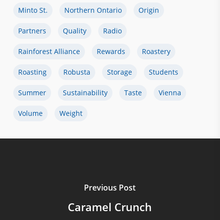
Minto St.
Northern Ontario
Origin
Partners
Quality
Radio
Rainforest Alliance
Rewards
Roastery
Roasting
Robusta
Storage
Students
Summer
Sustainability
Taste
Vienna
Volume
Weight
Previous Post
Caramel Crunch