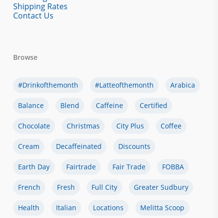
Shipping Rates
Contact Us
Browse
#drinkofthemonth
#latteofthemonth
Arabica
Balance
Blend
Caffeine
Certified
Chocolate
Christmas
City Plus
Coffee
Cream
Decaffeinated
Discounts
Earth Day
Fairtrade
Fair Trade
FOBBA
French
Fresh
Full City
Greater Sudbury
Health
Italian
Locations
Melitta Scoop