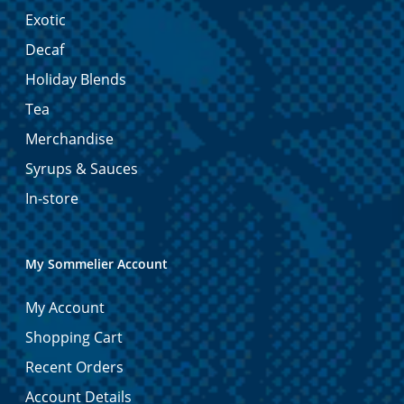
Exotic
Decaf
Holiday Blends
Tea
Merchandise
Syrups & Sauces
In-store
My Sommelier Account
My Account
Shopping Cart
Recent Orders
Account Details