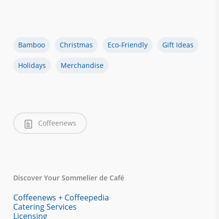
Bamboo
Christmas
Eco-Friendly
Gift Ideas
Holidays
Merchandise
Coffeenews
Discover Your Sommelier de Café
Coffeenews + Coffeepedia
Catering Services
Licensing