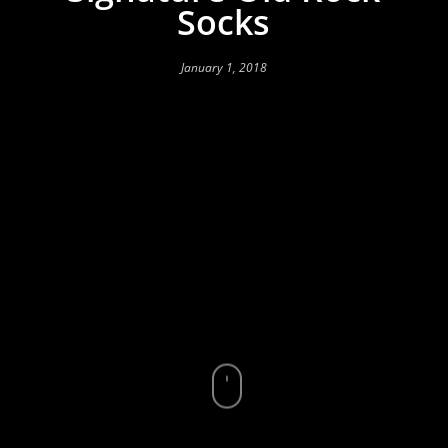
Socks
January 1, 2018