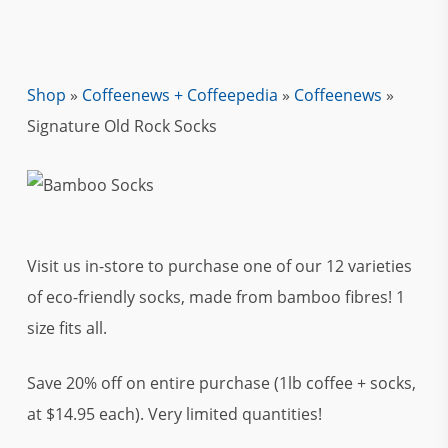
Shop
»
Coffeenews + Coffeepedia
»
Coffeenews
»
Signature Old Rock Socks
Visit us in-store to purchase one of our 12 varieties
of eco-friendly socks, made from bamboo fibres! 1
size fits all.
Save 20% off on entire purchase (1lb coffee + socks,
at $14.95 each). Very limited quantities!