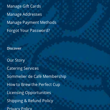
Manage Gift Cards
Manage Addresses
Manage Payment Methods
Forgot Your Password?
Discover
Our Story
Catering Services
Sommelier de Café Membership
How to Brew the Perfect Cup
Licensing Opportunities
Shipping & Refund Policy
Privacy Policy