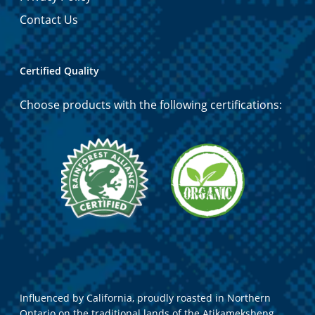
Contact Us
Certified Quality
Choose products with the following certifications:
Influenced by California, proudly roasted in Northern
Ontario on the traditional lands of the Atikameksheng