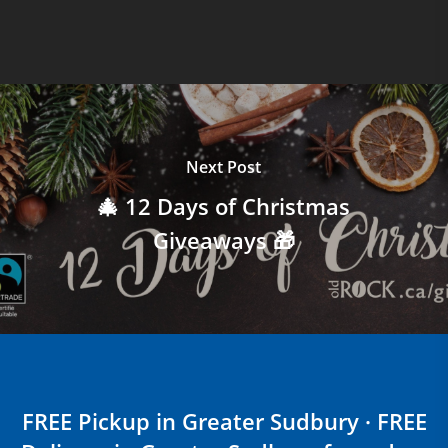
Next Post
🎄 12 Days of Christmas
Giveaways 🎁
FREE Pickup in Greater Sudbury · FREE