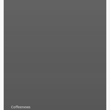
Coffeenews