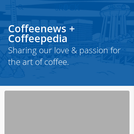
Menu
Skip
to
search
account
main
Coffeenews
+
content
Coffeepedia
Sharing our love & passion for
the art of coffee.