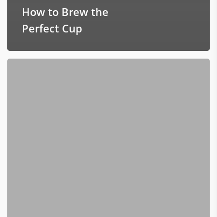
How to Brew the
Perfect Cup
New
Roaster
–
Better
Bigger