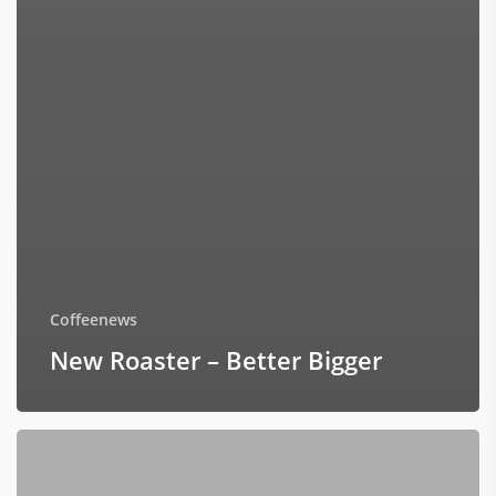
Coffeenews
New Roaster – Better Bigger