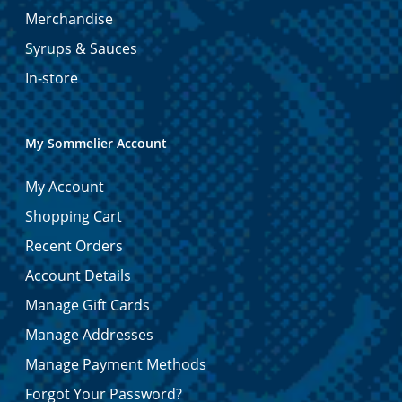
Merchandise
Syrups & Sauces
In-store
My Sommelier Account
My Account
Shopping Cart
Recent Orders
Account Details
Manage Gift Cards
Manage Addresses
Manage Payment Methods
Forgot Your Password?