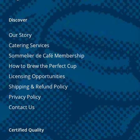
Discover
Our Story
Catering Services
Sommelier de Café Membership
How to Brew the Perfect Cup
Licensing Opportunities
Shipping & Refund Policy
Privacy Policy
Contact Us
Certified Quality