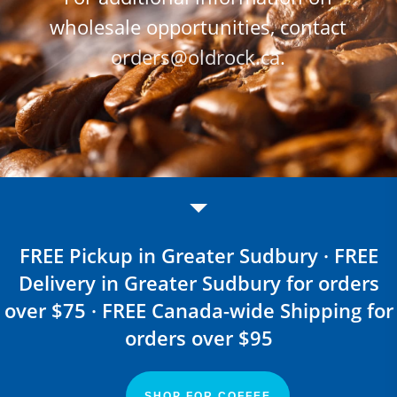
wholesale opportunities, contact
orders@oldrock.ca
.
FREE Pickup in Greater Sudbury · FREE
Delivery in Greater Sudbury for orders
over $75 · FREE Canada-wide Shipping for
orders over $95
SHOP FOR COFFEE