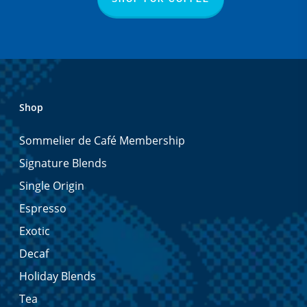
Shop
Sommelier de Café Membership
Signature Blends
Single Origin
Espresso
Exotic
Decaf
Holiday Blends
Tea