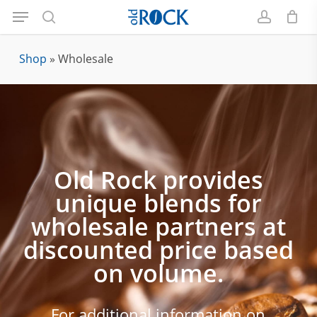
Menu
Skip
to
search
account
main
Shop
»
Wholesale
content
Old Rock provides
unique blends for
wholesale partners at
discounted price based
on volume.
For additional information on