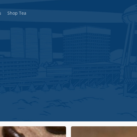
s
Shop Tea
Decaffeinated