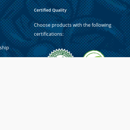
Certified Quality
Choose products with the following
certifications:
ship
p