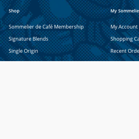
Shop
My Sommelie
Sommelier de Café Membership
My Account
Signature Blends
Shopping Ca
Single Origin
Recent Ord
Espresso
Account Det
Exotic
Manage Gift
Decaf
Manage Add
Holiday Blends
Manage Pa
Tea
Forgot You
Merchandise
Syrups & Sauces