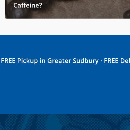
Caffeine?
FREE Pickup in Greater Sudbury · FREE Del