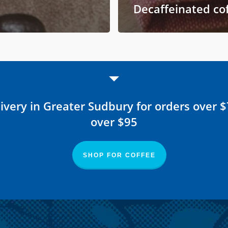
Decaffeinated co
ivery in Greater Sudbury for orders over 
over $95
SHOP FOR COFFEE