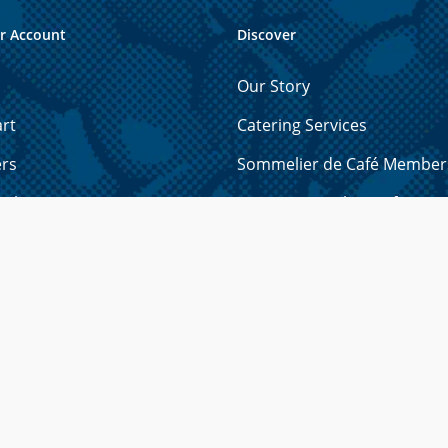
r Account
Discover
Our Story
rt
Catering Services
ers
Sommelier de Café Member
ails
How to Brew the Perfect Cu
 Cards
Licensing Opportunities
resses
Shipping & Refund Policy
yment Methods
Privacy Policy
r Password?
Contact Us