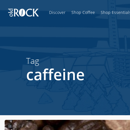
Skip
Discover
Shop Coffee
Shop Essential
to
main
content
Tag
caffeine
Hit enter to search or ESC to close
Do