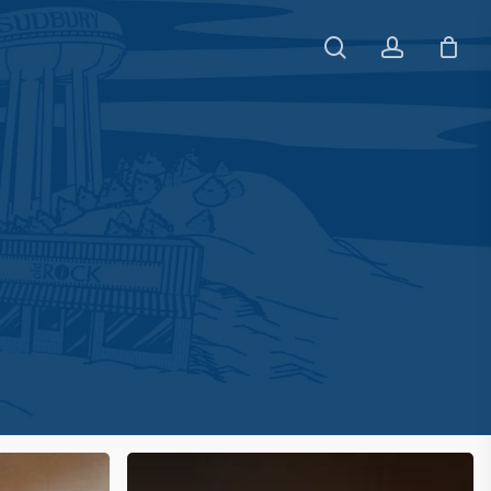
search
account
The