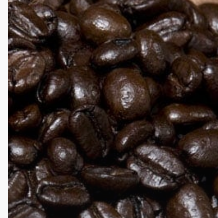
Darker
Roasts
Have
Less
Caffeine?