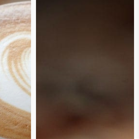
Darker
the
Roast,
the
More
Coffee
That
You
Need?