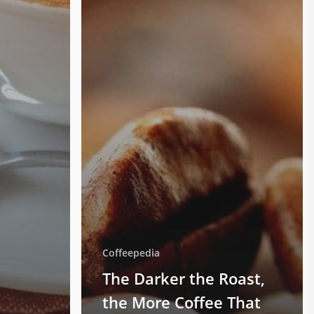
Coffeepedia
The Darker the Roast,
the More Coffee That