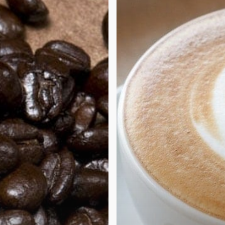
coffee