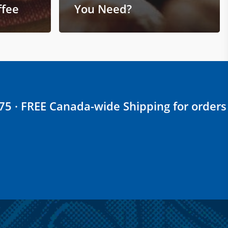
ffee
You Need?
$75 · FREE Canada-wide Shipping for orders