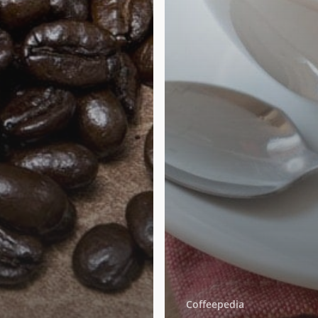
Coffeepedia