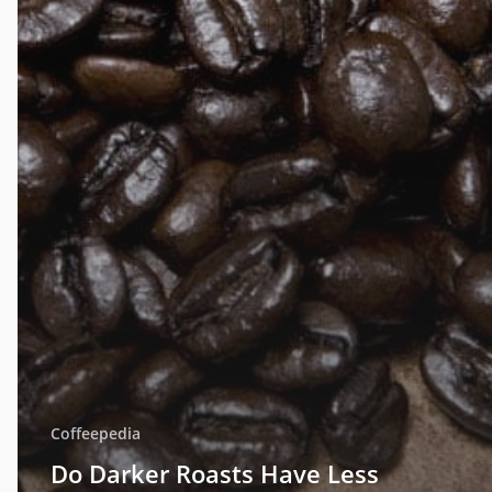
Coffeepedia
Do Darker Roasts Have Less