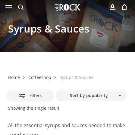
Menu
Skip
Close
to
search
account
Filters
main
Syrups
&
Sauces
content
Home
Coffeeshop
Syrups & Sauces
Filters
Sort by popularity
Showing the single result
All the essential syrups and sauces needed to make
a perfect cup.