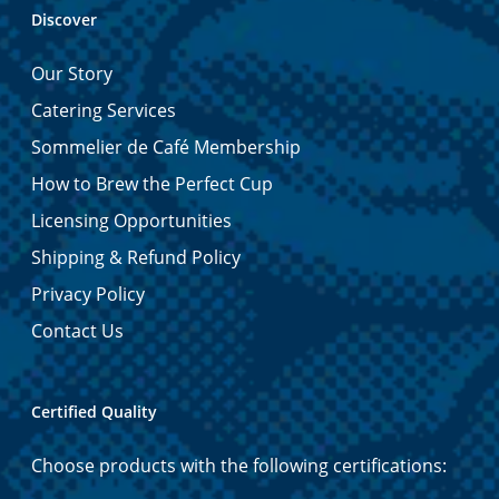
Discover
Our Story
Catering Services
Sommelier de Café Membership
How to Brew the Perfect Cup
Licensing Opportunities
Shipping & Refund Policy
Privacy Policy
Contact Us
Certified Quality
Choose products with the following certifications: