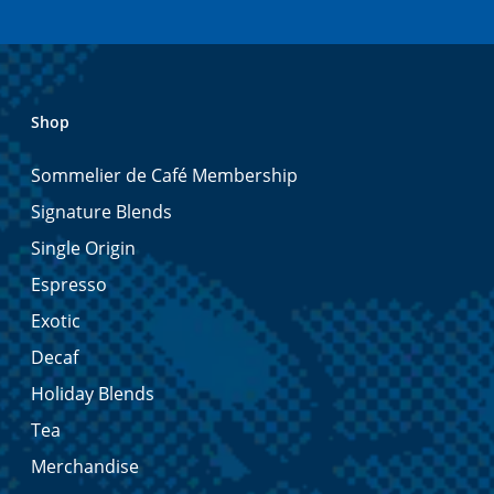
Shop
Sommelier de Café Membership
Signature Blends
Single Origin
Espresso
Exotic
Decaf
Holiday Blends
Tea
Merchandise