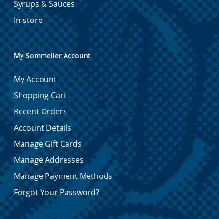
Syrups & Sauces
In-store
My Sommelier Account
My Account
Shopping Cart
Recent Orders
Account Details
Manage Gift Cards
Manage Addresses
Manage Payment Methods
Forgot Your Password?