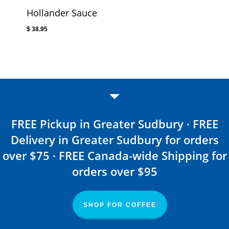
Hollander Sauce
$
38.95
FREE Pickup in Greater Sudbury · FREE
Delivery in Greater Sudbury for orders
over $75 · FREE Canada-wide Shipping for
orders over $95
SHOP FOR COFFEE