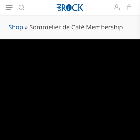
Menu
Skip
to
search
account
main
Shop
»
Sommelier de Café Membership
content