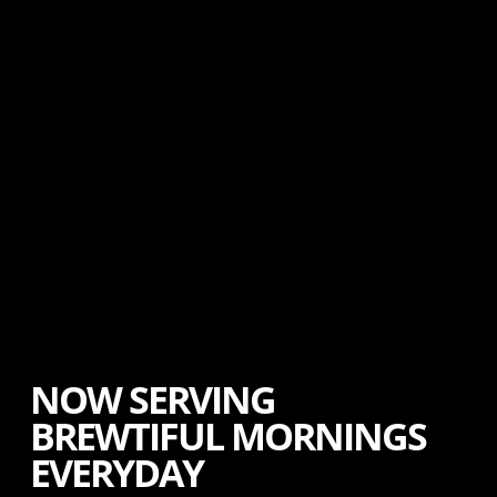
NOW SERVING
BREWTIFUL MORNINGS
EVERYDAY