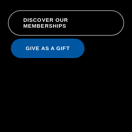
DISCOVER OUR
MEMBERSHIPS
GIVE AS A GIFT