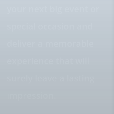
your next big event or
special occasion and
deliver a memorable
experience that will
surely leave a lasting
impression.