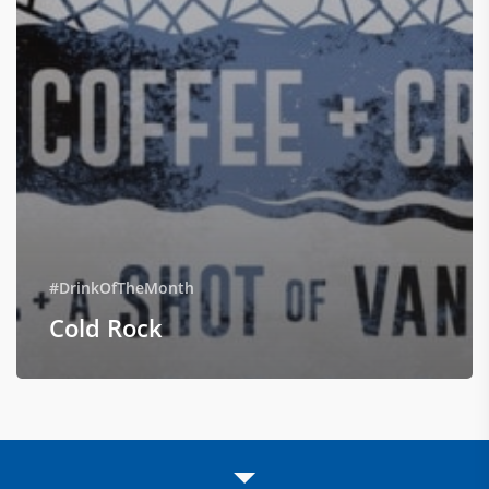
#DrinkOfTheMonth
Cold Rock