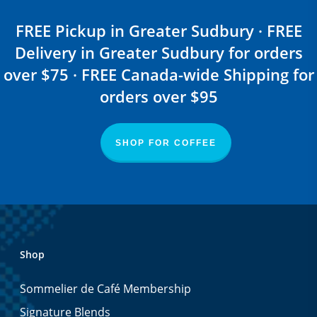
FREE Pickup in Greater Sudbury · FREE
Delivery in Greater Sudbury for orders
over $75 · FREE Canada-wide Shipping for
orders over $95
SHOP FOR COFFEE
Shop
Sommelier de Café Membership
Signature Blends