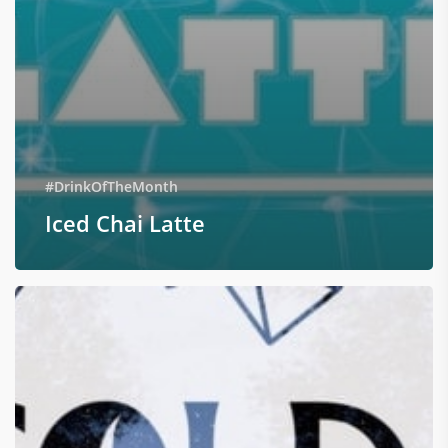
#DrinkOfTheMonth
Iced Chai Latte
Cold
Rock