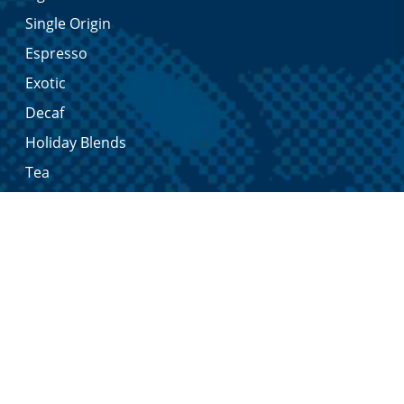
Single Origin
Espresso
Exotic
Decaf
Holiday Blends
Tea
Merchandise
Syrups & Sauces
In-store
My Sommelier Account
My Account
Shopping Cart