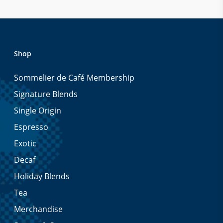
Shop
Sommelier de Café Membership
Signature Blends
Single Origin
Espresso
Exotic
Decaf
Holiday Blends
Tea
Merchandise