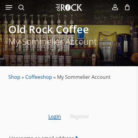
Menu
Skip
to
search
account
main
Old
Rock
Coffee
content
My Sommelier Account
Shop
»
Coffeeshop
»
My Sommelier Account
Login
Register