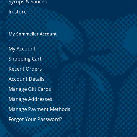
Syrups & Sauces
In-store
My Sommelier Account
My Account
Shopping Cart
Recent Orders
Account Details
Manage Gift Cards
Manage Addresses
Manage Payment Methods
Forgot Your Password?