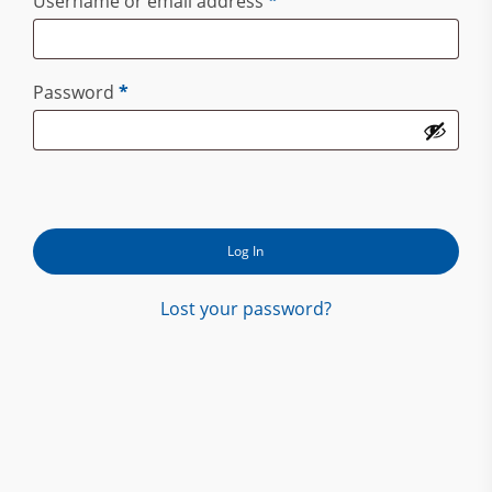
Required
Username or email address
*
Required
Password
*
Log In
Lost your password?