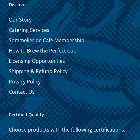
Discover
Our Story
Catering Services
Sommelier de Café Membership
How to Brew the Perfect Cup
Licensing Opportunities
Shipping & Refund Policy
Privacy Policy
Contact Us
Certified Quality
Choose products with the following certifications: