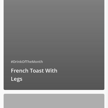
#DrinkOfTheMonth
French Toast With
Legs
Roast
Types