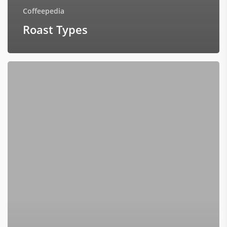
Coffeepedia
Roast Types
Do
Darker
Roasts
Have
Less
Caffeine?