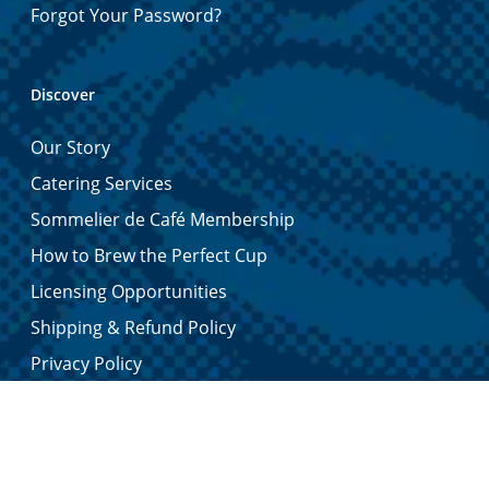
Forgot Your Password?
Discover
Our Story
Catering Services
Sommelier de Café Membership
How to Brew the Perfect Cup
Licensing Opportunities
Shipping & Refund Policy
Privacy Policy
Contact Us
Certified Quality