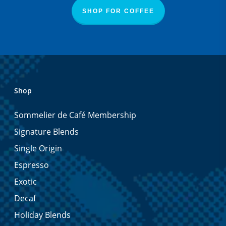
SHOP FOR COFFEE
Shop
Sommelier de Café Membership
Signature Blends
Single Origin
Espresso
Exotic
Decaf
Holiday Blends