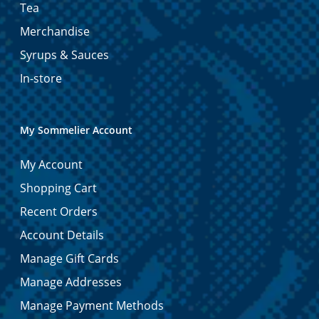
Tea
Merchandise
Syrups & Sauces
In-store
My Sommelier Account
My Account
Shopping Cart
Recent Orders
Account Details
Manage Gift Cards
Manage Addresses
Manage Payment Methods