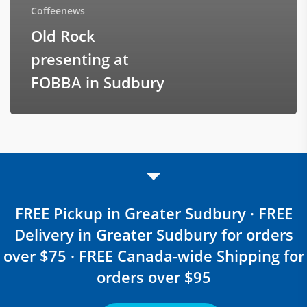
Coffeenews
Old Rock
presenting at
FOBBA in Sudbury
FREE Pickup in Greater Sudbury · FREE
Delivery in Greater Sudbury for orders
over $75 · FREE Canada-wide Shipping for
orders over $95