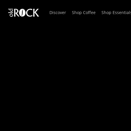
Skip
Discover
Shop Coffee
Shop Essential
to
main
content