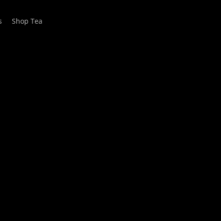
s
Shop Tea