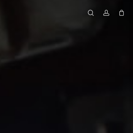
search
account