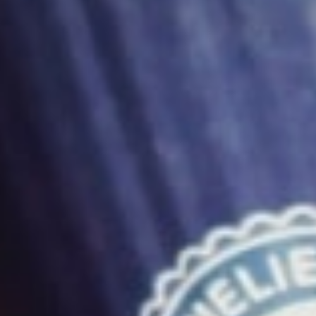
December 1, 2012