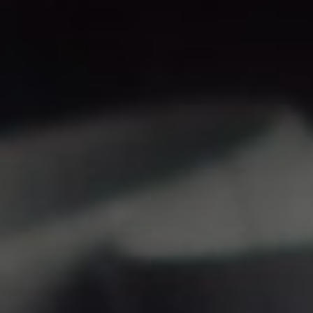
Hit enter to search or ESC to close