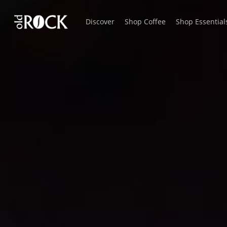
Skip
Discover
Shop Coffee
Shop Essential
to
main
content