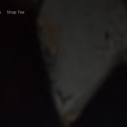
s
Shop Tea