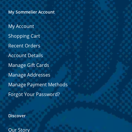
My Sommelier Account
My Account
Shopping Cart
Recent Orders
Account Details
Manage Gift Cards
Manage Addresses
Manage Payment Methods
Forgot Your Password?
Discover
Our Story