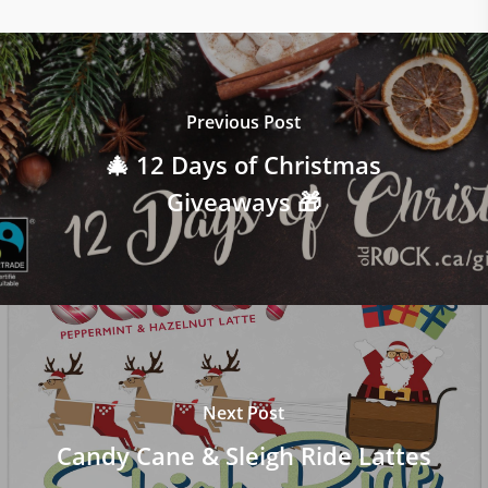
Previous Post
🎄 12 Days of Christmas
Giveaways 🎁
Next Post
Candy Cane & Sleigh Ride Lattes