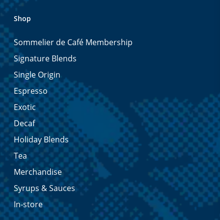
Shop
Sommelier de Café Membership
Signature Blends
Single Origin
Espresso
Exotic
Decaf
Holiday Blends
Tea
Merchandise
Syrups & Sauces
In-store