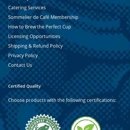
Catering Services
Sommelier de Café Membership
How to Brew the Perfect Cup
Licensing Opportunities
Shipping & Refund Policy
Privacy Policy
Contact Us
Certified Quality
Choose products with the following certifications: