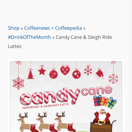
Shop
»
Coffeenews + Coffeepedia
»
#DrinkOfTheMonth
»
Candy Cane & Sleigh Ride
Lattes