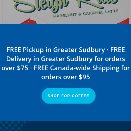
FREE Pickup in Greater Sudbury · FREE
Delivery in Greater Sudbury for orders
over $75 · FREE Canada-wide Shipping for
orders over $95
SHOP FOR COFFEE