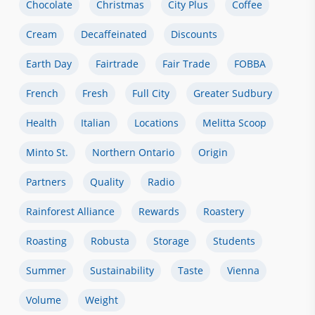
Chocolate
Christmas
City Plus
Coffee
Cream
Decaffeinated
Discounts
Earth Day
Fairtrade
Fair Trade
FOBBA
French
Fresh
Full City
Greater Sudbury
Health
Italian
Locations
Melitta Scoop
Minto St.
Northern Ontario
Origin
Partners
Quality
Radio
Rainforest Alliance
Rewards
Roastery
Roasting
Robusta
Storage
Students
Summer
Sustainability
Taste
Vienna
Volume
Weight