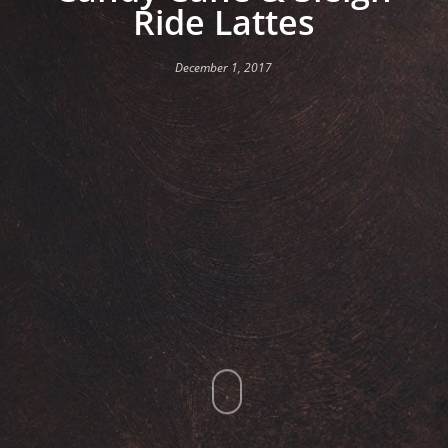
Ride Lattes
December 1, 2017