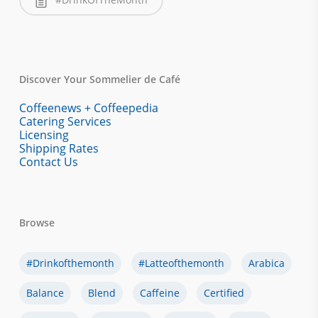
Discover Your Sommelier de Café
Coffeenews + Coffeepedia
Catering Services
Licensing
Shipping Rates
Contact Us
Browse
#drinkofthemonth
#latteofthemonth
Arabica
Balance
Blend
Caffeine
Certified