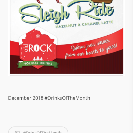
December 2018 #DrinksOfTheMonth
#DrinkOfTheMonth