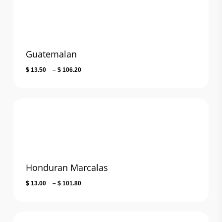
Guatemalan
Price
$
13.50
–
$
106.20
range:
$ 13.50
through
$ 106.20
Honduran Marcalas
Price
$
13.00
–
$
101.80
range:
$ 13.00
through