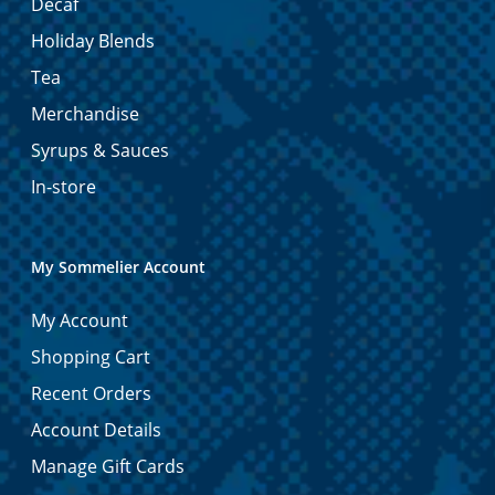
Decaf
Holiday Blends
Tea
Merchandise
Syrups & Sauces
In-store
My Sommelier Account
My Account
Shopping Cart
Recent Orders
Account Details
Manage Gift Cards