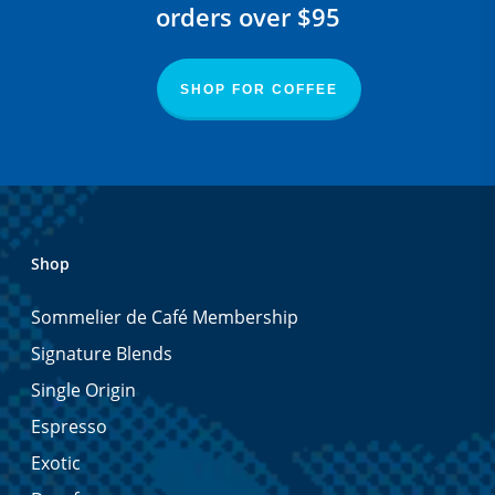
orders over $95
SHOP FOR COFFEE
Shop
Sommelier de Café Membership
Signature Blends
Single Origin
Espresso
Exotic