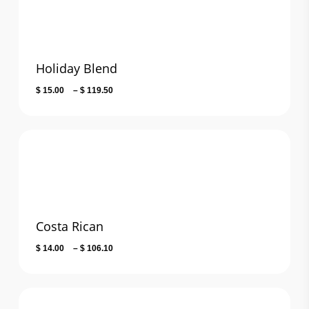
Holiday Blend
Price
$
15.00
–
$
119.50
range:
$ 15.00
through
$ 119.50
Costa Rican
Price
$
14.00
–
$
106.10
range:
$ 14.00
through
$ 106.10