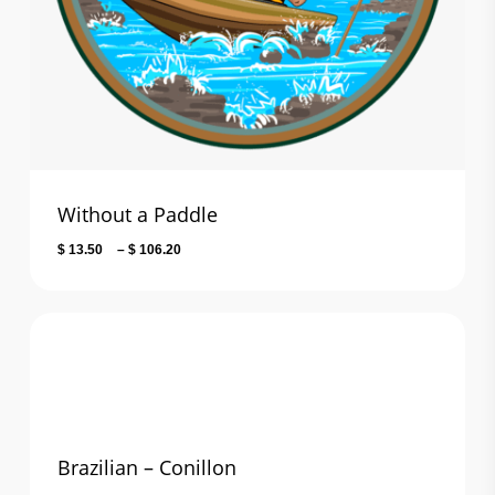
Without a Paddle
Price
$
13.50
–
$
106.20
range:
$ 13.50
through
$ 106.20
Brazilian – Conillon