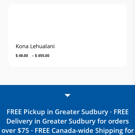
through
$ 106.20
Kona Lehualani
Price
$
49.00
–
$
455.00
range:
$ 49.00
through
$ 455.00
FREE Pickup in Greater Sudbury · FREE
Delivery in Greater Sudbury for orders
over $75 · FREE Canada-wide Shipping for