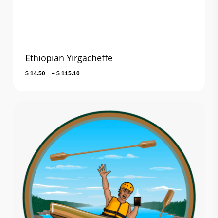
$ 101.80
Ethiopian Yirgacheffe
Price
$
14.50
–
$
115.10
range:
$ 14.50
through
$ 115.10