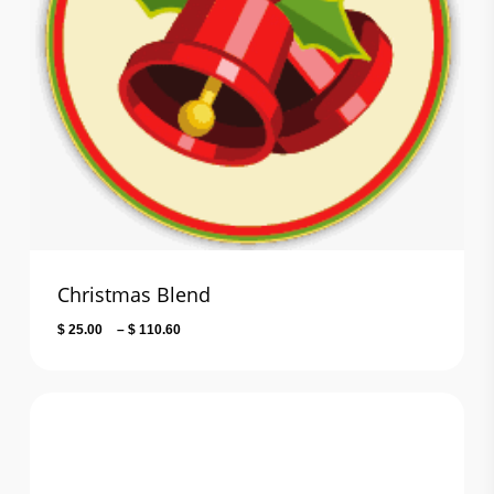
Christmas Blend
Price
$
25.00
–
$
110.60
range:
$ 25.00
through
$ 110.60