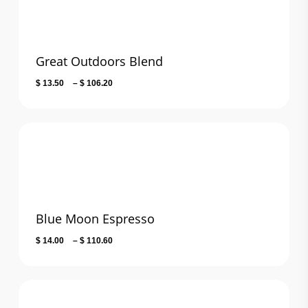
Great Outdoors Blend
Price
$
13.50
–
$
106.20
range:
$ 13.50
through
$ 106.20
Blue Moon Espresso
Price
$
14.00
–
$
110.60
range:
$ 14.00
through
$ 110.60