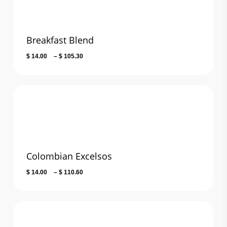
Breakfast Blend
Price
$
14.00
–
$
105.30
range:
$ 14.00
through
$ 105.30
Colombian Excelsos
Price
$
14.00
–
$
110.60
range:
$ 14.00
through
$ 110.60