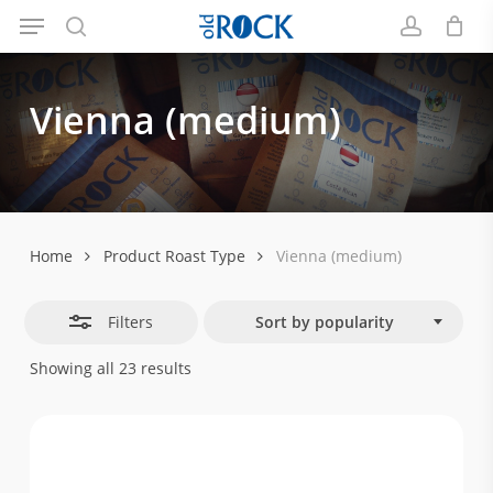
Menu
Skip
Close
to
search
account
Filters
main
Vienna
(medium)
content
Home
Product Roast Type
Vienna (medium)
Filters
Sort by popularity
Sorted
Showing all 23 results
by
popularity