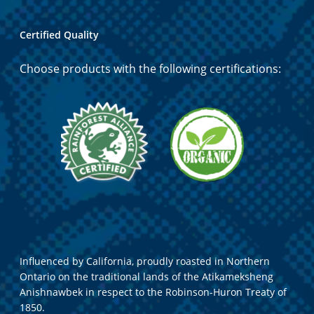
Certified Quality
Choose products with the following certifications:
Influenced by California, proudly roasted in Northern
Ontario on the traditional lands of the Atikameksheng
Anishnawbek in respect to the Robinson-Huron Treaty of
1850.