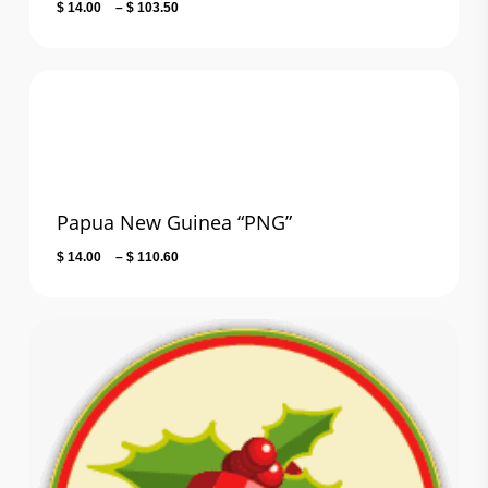
Price
$
14.00
–
$
103.50
range:
$ 14.00
through
$ 103.50
Papua New Guinea “PNG”
Price
$
14.00
–
$
110.60
range:
$ 14.00
through
$ 110.60