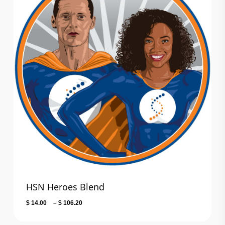
HSN Heroes Blend
Price
$
14.00
–
$
106.20
range:
$ 14.00