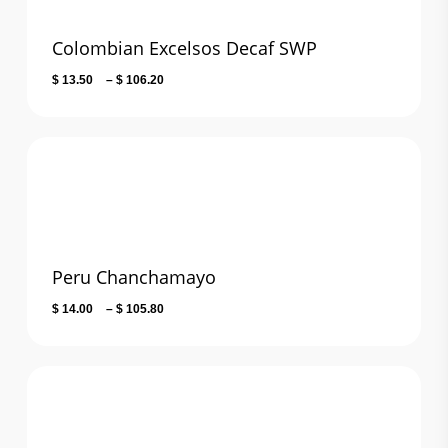
Colombian Excelsos Decaf SWP
Price
$
13.50
–
$
106.20
range:
$ 13.50
through
$ 106.20
Peru Chanchamayo
Price
$
14.00
–
$
105.80
range:
$ 14.00
through
$ 105.80