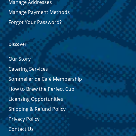
Manage Addresses
Manage Payment Methods
Forgot Your Password?
Discover
Our Story
Catering Services
Sommelier de Café Membership
How to Brew the Perfect Cup
Licensing Opportunities
Shipping & Refund Policy
Privacy Policy
Contact Us