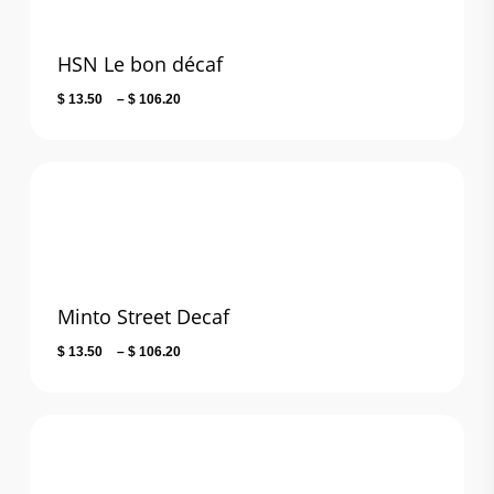
HSN Le bon décaf
Price
$
13.50
–
$
106.20
range:
$ 13.50
through
$ 106.20
Minto Street Decaf
Price
$
13.50
–
$
106.20
range:
$ 13.50
through
$ 106.20