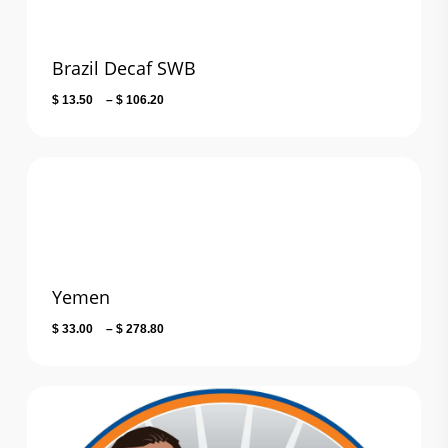
Brazil Decaf SWB
Price
$
13.50
–
$
106.20
range:
$ 13.50
through
$ 106.20
Yemen
Price
$
33.00
–
$
278.80
range:
$ 33.00
through
$ 278.80