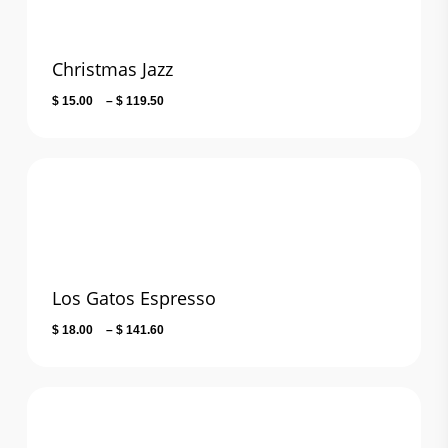
Christmas Jazz
Price
$
15.00
–
$
119.50
range:
$ 15.00
through
$ 119.50
Los Gatos Espresso
Price
$
18.00
–
$
141.60
range:
$ 18.00
through
$ 141.60