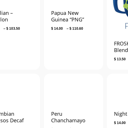
lian –
Papua New
llon
Guinea “PNG”
Price
Price
–
$
103.50
$
14.00
–
$
110.60
range:
range:
$ 14.00
$ 14.00
FROSK
through
through
Blen
$ 103.50
$ 110.60
$
13.50
mbian
Peru
Night 
lsos Decaf
Chanchamayo
$
14.00