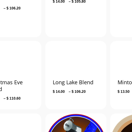
Price
$
14.00
–
$
105.80
range:
Price
–
$
106.20
$ 14.00
range:
through
$ 13.50
$ 105.80
through
$ 106.20
stmas Eve
Long Lake Blend
Minto
d
Price
$
14.00
–
$
106.20
$
13.50
range:
Price
–
$
110.60
$ 14.00
range:
through
$ 25.00
$ 106.20
through
$ 110.60