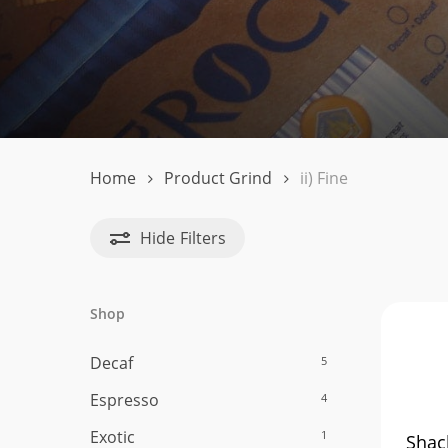
ii)
Fine
Home
Product Grind
ii) Fine
Hide
Filters
Shop
Decaf
5
Hit enter to search or ESC to close
Espresso
4
Exotic
1
Shac