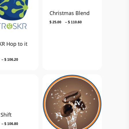
Christmas Blend
Price
$
25.00
–
$
110.60
range:
$ 25.00
through
R Hop to it
$ 110.60
d
Price
–
$
106.20
range:
$ 13.50
through
$ 106.20
Shift
Price
–
$
106.80