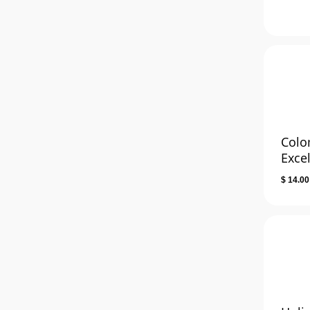
Colo
Exce
$
14.00