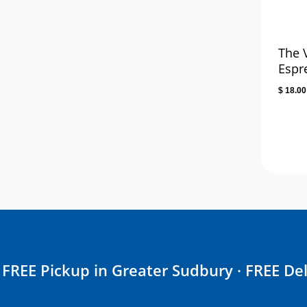
The 
Espr
$
18.00
FREE Pickup in Greater Sudbury · FREE Del