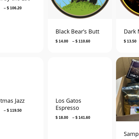
Price
–
$
106.20
range:
$ 14.00
through
Black Bear’s Butt
Dark 
$ 106.20
Price
$
14.00
–
$
110.60
$
13.50
range:
$ 14.00
through
$ 110.60
stmas Jazz
Los Gatos
Espresso
Price
–
$
119.50
range:
Price
$
18.00
–
$
141.60
$ 15.00
range:
through
$ 18.00
Sampl
$ 119.50
through