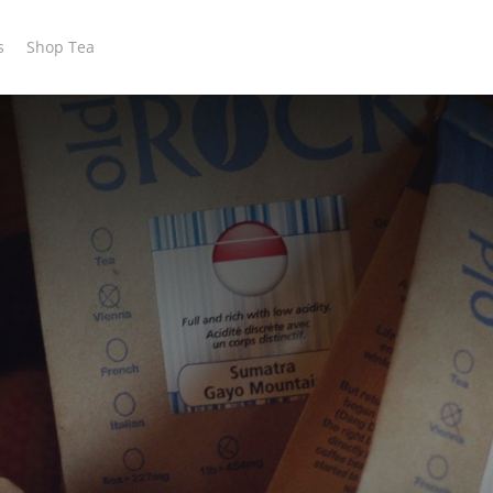
s
Shop Tea