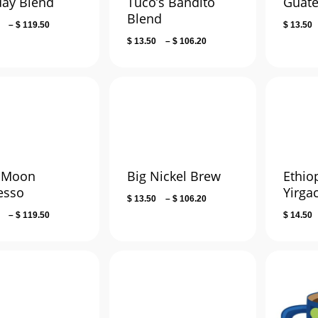
day Blend
Tuco’s Bandito
Guat
Blend
Price
–
$
119.50
$
13.50
range:
Price
$
13.50
–
$
106.20
$ 15.00
range:
through
$ 13.50
$ 119.50
through
$ 106.20
 Moon
Big Nickel Brew
Ethio
esso
Yirga
Price
$
13.50
–
$
106.20
range:
Price
–
$
119.50
$
14.50
$ 13.50
range:
through
$ 15.00
$ 106.20
through
$ 119.50