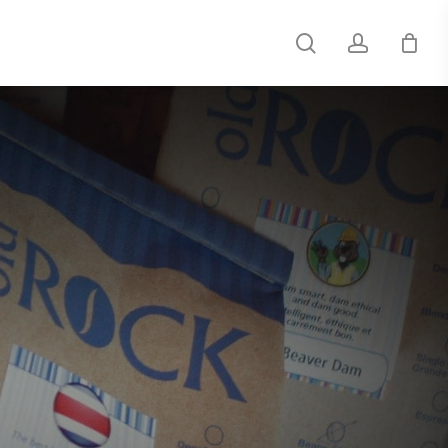
search
account