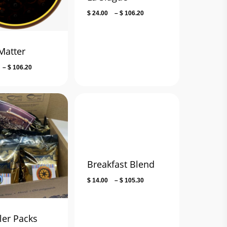
Price
$
24.00
–
$
106.20
range:
$ 24.00
through
Matter
$ 106.20
Price
–
$
106.20
range:
$ 13.50
through
$ 106.20
Breakfast Blend
Price
$
14.00
–
$
105.30
range:
$ 14.00
through
er Packs
$ 105.30