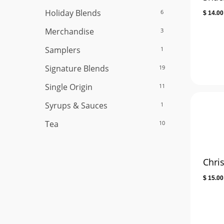
Holiday Blends
6
$
14.00
Merchandise
3
Samplers
1
Signature Blends
19
Single Origin
11
Syrups & Sauces
1
Tea
10
Chri
$
15.00