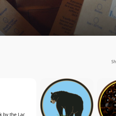
Sh
k by the Lac