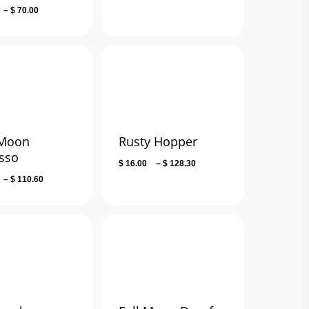
Price
–
$
70.00
range:
$ 36.00
through
$ 70.00
 Moon
Rusty Hopper
sso
Price
$
16.00
–
$
128.30
range:
Price
–
$
110.60
$ 16.00
range:
through
$ 14.00
$ 128.30
through
$ 110.60