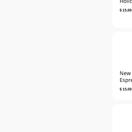
Holi
$
15.00
New
Espr
$
15.00