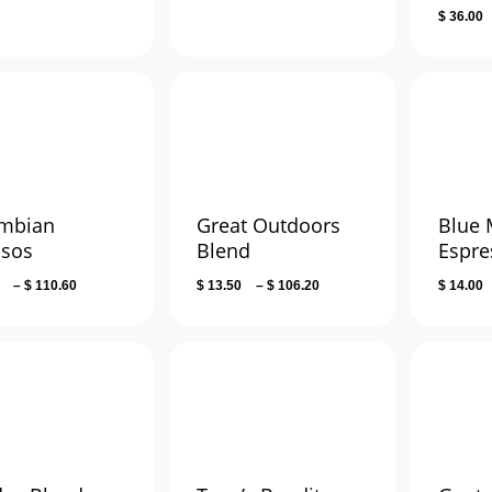
$
36.00
$ 141.60
mbian
Great Outdoors
Blue
lsos
Blend
Espre
Price
Price
–
$
110.60
$
13.50
–
$
106.20
$
14.00
range:
range:
$ 14.00
$ 13.50
through
through
$ 110.60
$ 106.20