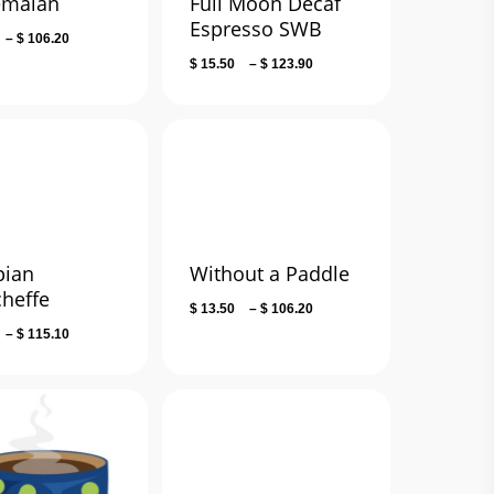
emalan
Full Moon Decaf
Espresso SWB
Price
–
$
106.20
range:
Price
$
15.50
–
$
123.90
$ 13.50
range:
through
$ 15.50
$ 106.20
through
$ 123.90
pian
Without a Paddle
cheffe
Price
$
13.50
–
$
106.20
range:
Price
–
$
115.10
$ 13.50
range:
through
$ 14.50
$ 106.20
through
$ 115.10