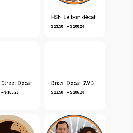
range:
$ 14.00
through
HSN Le bon décaf
$ 106.80
Price
$
13.50
–
$
106.20
range:
$ 13.50
through
$ 106.20
 Street Decaf
Brazil Decaf SWB
Price
Price
–
$
106.20
$
13.50
–
$
106.20
range:
range:
$ 13.50
$ 13.50
through
through
$ 106.20
$ 106.20