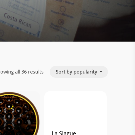
Sorted
Sort by popularity
owing all 36 results
by
popularity
La Slague