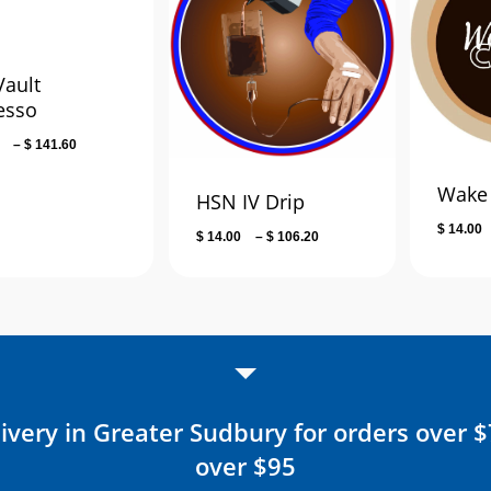
Vault
esso
Price
–
$
141.60
range:
Wake 
$ 18.00
HSN IV Drip
through
$
14.00
Price
$
14.00
–
$
106.20
$ 141.60
range:
$ 14.00
through
$ 106.20
ivery in Greater Sudbury for orders over 
over $95