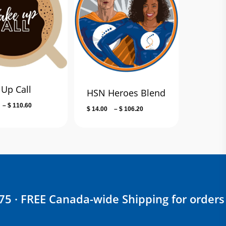
Up Call
HSN Heroes Blend
Price
–
$
110.60
Price
$
14.00
–
$
106.20
range:
range:
$ 14.00
$ 14.00
through
through
$ 110.60
$ 106.20
$75 · FREE Canada-wide Shipping for orders