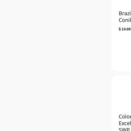
Brazi
Coni
$
14.00
Colo
Exce
SWP