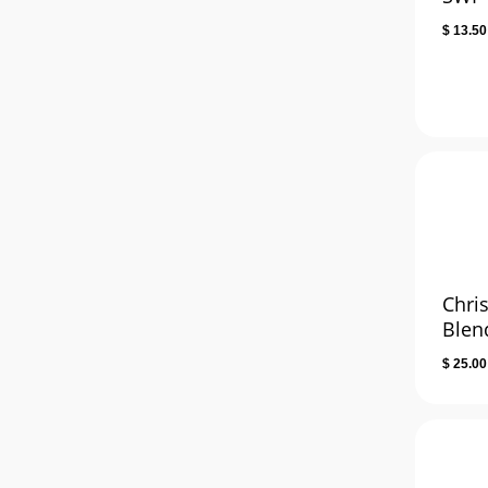
$
13.50
Chri
Blen
$
25.00