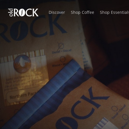
Skip
Discover
Shop Coffee
Shop Essential
to
main
content
Rare