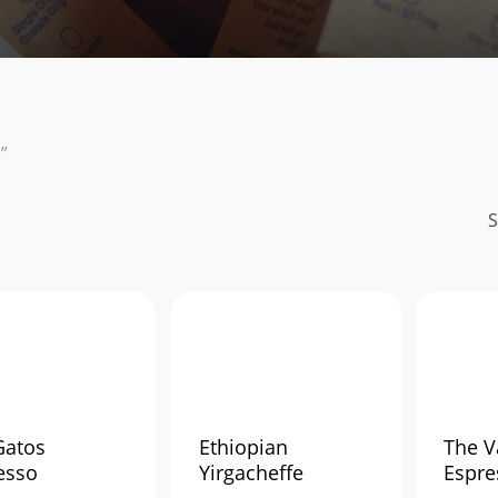
”
S
Gatos
Ethiopian
The V
esso
Yirgacheffe
Espre