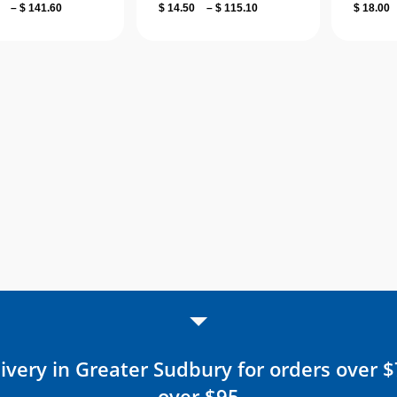
Price
Price
–
$
141.60
$
14.50
–
$
115.10
$
18.00
range:
range:
$ 18.00
$ 14.50
through
through
$ 141.60
$ 115.10
ivery in Greater Sudbury for orders over 
over $95