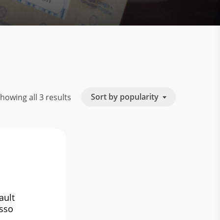
Sorted
Sort by popularity
howing all 3 results
by
popularity
ault
sso