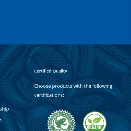
Certified Quality
Choose products with the following
certifications:
ship
p