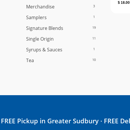
$
18.00
Merchandise
3
Samplers
1
Signature Blends
19
Single Origin
11
Syrups & Sauces
1
Tea
10
FREE Pickup in Greater Sudbury · FREE Del