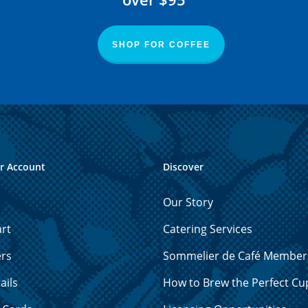
SHOP FOR COFFEE
r Account
Discover
Our Story
rt
Catering Services
ers
Sommelier de Café Member
ails
How to Brew the Perfect Cu