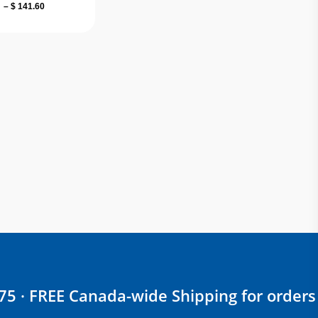
Price
–
$
141.60
range:
$ 18.00
through
$ 141.60
$75 · FREE Canada-wide Shipping for orders