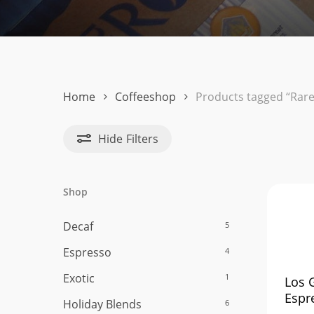
Hit enter to search or ESC to close
Home
Coffeeshop
Products tagged “Rare
Hide
Filters
Shop
Decaf
5
Espresso
4
Exotic
1
Los 
Espr
Holiday Blends
6