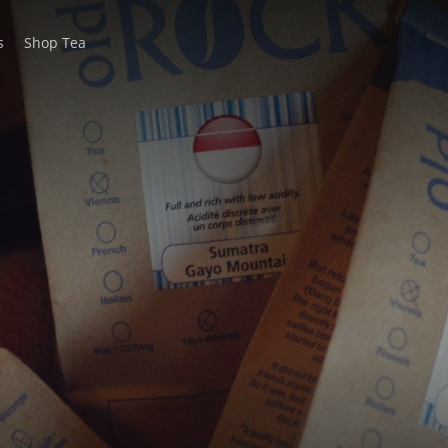
s
Shop Tea