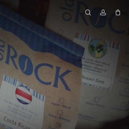
search
account