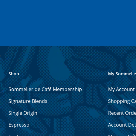
Shop
My Sommelie
Sommelier de Café Membership
My Account
Signature Blends
Shopping Ca
Single Origin
Recent Ord
Espresso
Account Det