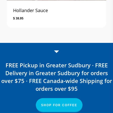
Hollander Sauce
$
38.95
FREE Pickup in Greater Sudbury · FREE
Delivery in Greater Sudbury for orders
over $75 · FREE Canada-wide Shipping for
orders over $95
SHOP FOR COFFEE