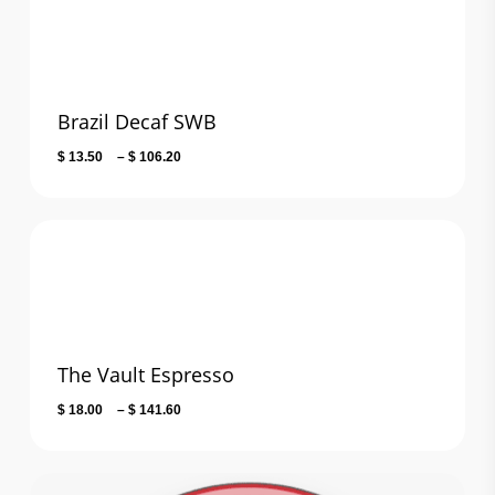
Brazil Decaf SWB
Price
$
13.50
–
$
106.20
range:
$ 13.50
through
$ 106.20
The Vault Espresso
Price
$
18.00
–
$
141.60
range:
$ 18.00
through