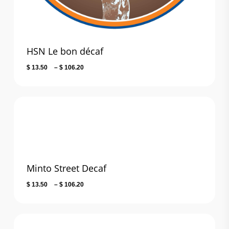
HSN Le bon décaf
Price
$
13.50
–
$
106.20
range:
$ 13.50
through
$ 106.20
Minto Street Decaf
Price
$
13.50
–
$
106.20
range:
$ 13.50
through
$ 106.20