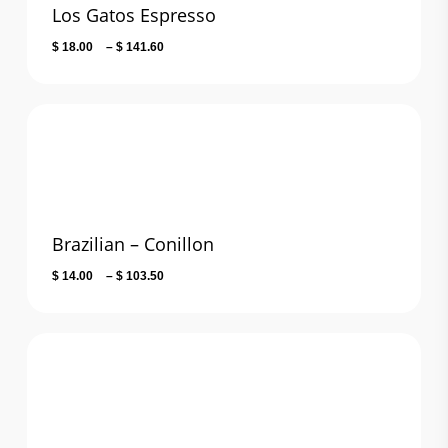
Los Gatos Espresso
Price
$
18.00
–
$
141.60
range:
$ 18.00
through
$ 141.60
Brazilian – Conillon
Price
$
14.00
–
$
103.50
range:
$ 14.00
through
$ 103.50