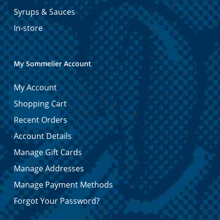
Syrups & Sauces
In-store
My Sommelier Account
My Account
Shopping Cart
Recent Orders
Account Details
Manage Gift Cards
Manage Addresses
Manage Payment Methods
Forgot Your Password?