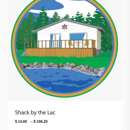
Shack by the Lac
Price
$
14.00
–
$
106.20
range: