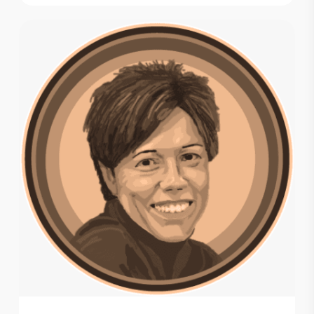
$ 14.00
through
$ 106.20