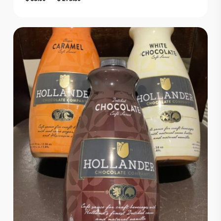
range:
$ 33.00
through
$ 278.80