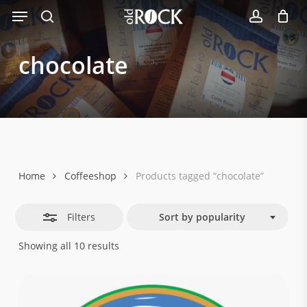
Menu
Skip
Close
to
search
account
Filters
main
chocolate
content
Home
Coffeeshop
Products tagged “chocolate”
Filters
Sort by popularity
Sorted
Showing all 10 results
by
popularity