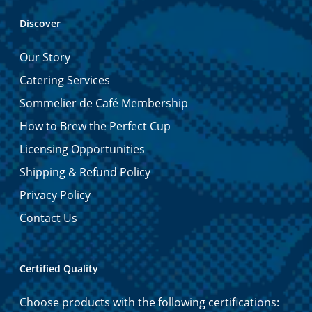
Discover
Our Story
Catering Services
Sommelier de Café Membership
How to Brew the Perfect Cup
Licensing Opportunities
Shipping & Refund Policy
Privacy Policy
Contact Us
Certified Quality
Choose products with the following certifications: