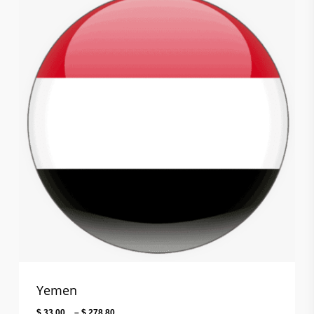
$ 141.60
Yemen
Price
$
33.00
–
$
278.80