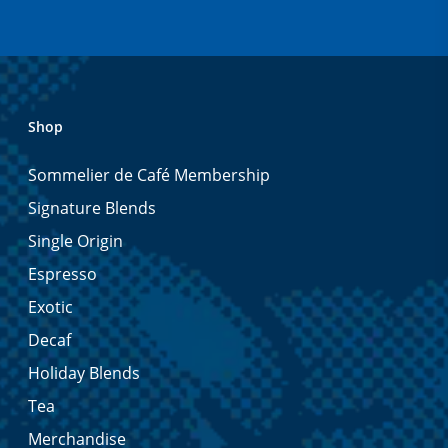
Shop
Sommelier de Café Membership
Signature Blends
Single Origin
Espresso
Exotic
Decaf
Holiday Blends
Tea
Merchandise