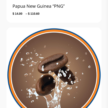
Papua New Guinea “PNG”
Price
$
14.00
–
$
110.60
range:
$ 14.00
through
$ 110.60