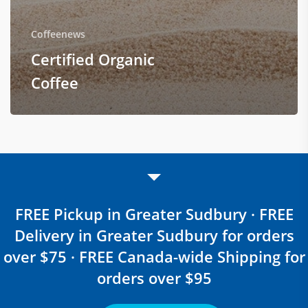
Coffeenews
Certified Organic
Coffee
FREE Pickup in Greater Sudbury · FREE
Delivery in Greater Sudbury for orders
over $75 · FREE Canada-wide Shipping for
orders over $95