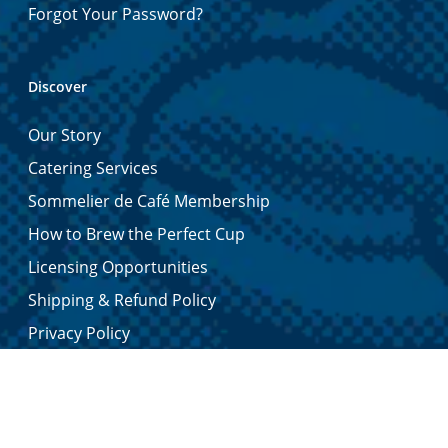
Forgot Your Password?
Discover
Our Story
Catering Services
Sommelier de Café Membership
How to Brew the Perfect Cup
Licensing Opportunities
Shipping & Refund Policy
Privacy Policy
Contact Us
Certified Quality