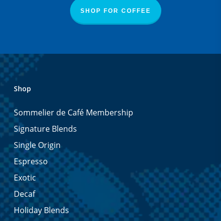
SHOP FOR COFFEE
Shop
Sommelier de Café Membership
Signature Blends
Single Origin
Espresso
Exotic
Decaf
Holiday Blends