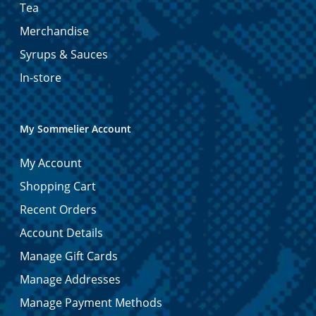
Tea
Merchandise
Syrups & Sauces
In-store
My Sommelier Account
My Account
Shopping Cart
Recent Orders
Account Details
Manage Gift Cards
Manage Addresses
Manage Payment Methods