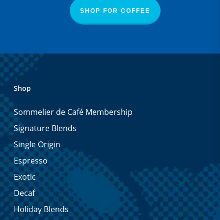
SHOP FOR COFFEE
Shop
Sommelier de Café Membership
Signature Blends
Single Origin
Espresso
Exotic
Decaf
Holiday Blends