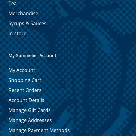
Tea
Merchandise
Syrups & Sauces
In-store
My Sommelier Account
My Account
Shopping Cart
Recent Orders
Account Details
Manage Gift Cards
Manage Addresses
Manage Payment Methods