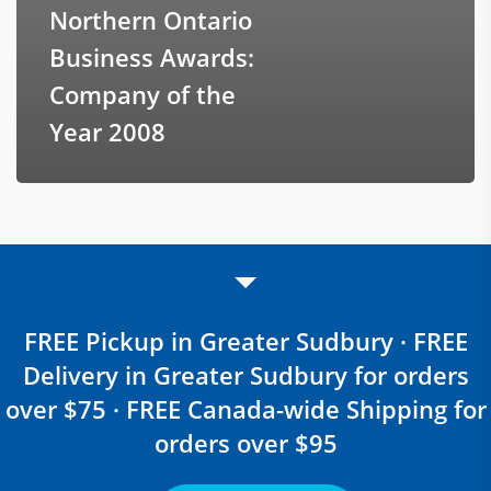
Northern Ontario
Business Awards:
Company of the
Year 2008
FREE Pickup in Greater Sudbury · FREE
Delivery in Greater Sudbury for orders
over $75 · FREE Canada-wide Shipping for
orders over $95