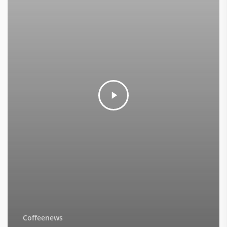
Coffeenews