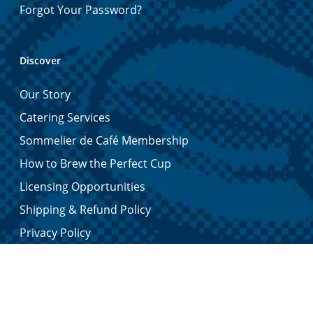
Forgot Your Password?
Discover
Our Story
Catering Services
Sommelier de Café Membership
How to Brew the Perfect Cup
Licensing Opportunities
Shipping & Refund Policy
Privacy Policy
Contact Us
Certified Quality