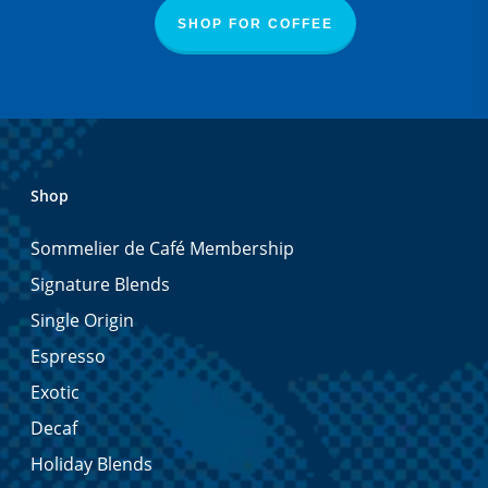
SHOP FOR COFFEE
Shop
Sommelier de Café Membership
Signature Blends
Single Origin
Espresso
Exotic
Decaf
Holiday Blends