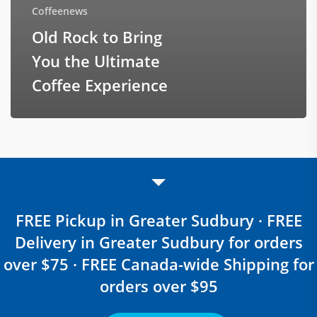
Coffeenews
Old Rock to Bring
You the Ultimate
Coffee Experience
FREE Pickup in Greater Sudbury · FREE
Delivery in Greater Sudbury for orders
over $75 · FREE Canada-wide Shipping for
orders over $95