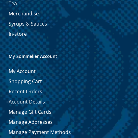
Tea
Merchandise
Syrups & Sauces
In-store
My Sommelier Account
My Account
Shopping Cart
Recent Orders
Account Details
Manage Gift Cards
Manage Addresses
Manage Payment Methods