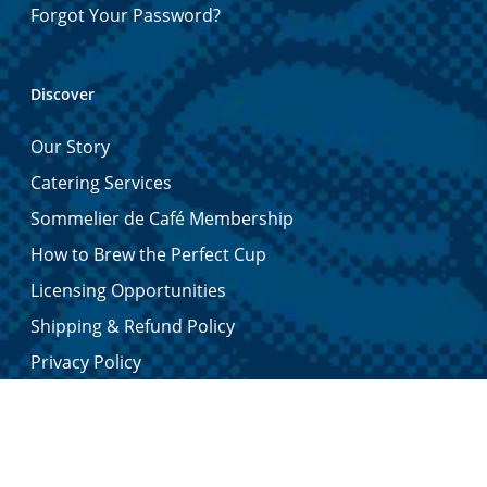
Forgot Your Password?
Discover
Our Story
Catering Services
Sommelier de Café Membership
How to Brew the Perfect Cup
Licensing Opportunities
Shipping & Refund Policy
Privacy Policy
Contact Us
Certified Quality