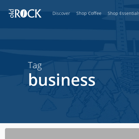
Skip
Discover
Shop Coffee
Shop Essential
to
main
content
Tag
business
Hit enter to search or ESC to close