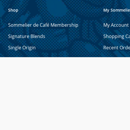
Shop
My Sommelie
Sommelier de Café Membership
My Account
Signature Blends
Shopping Ca
Single Origin
Recent Ord
Espresso
Account Det
Exotic
Manage Gift
Decaf
Manage Add
Holiday Blends
Manage Pa
Tea
Forgot You
Merchandise
Syrups & Sauces