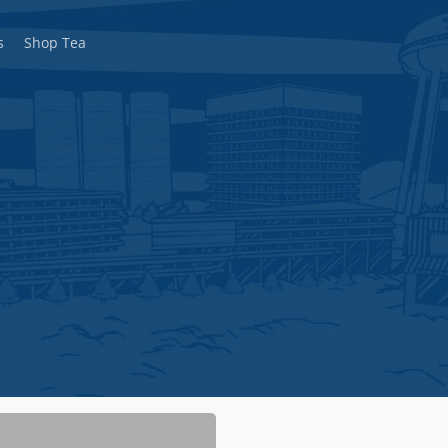
s
Shop Tea