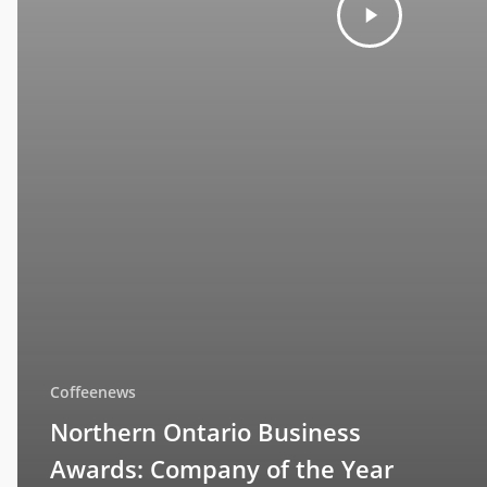
Coffeenews
Northern Ontario Business
Awards: Company of the Year