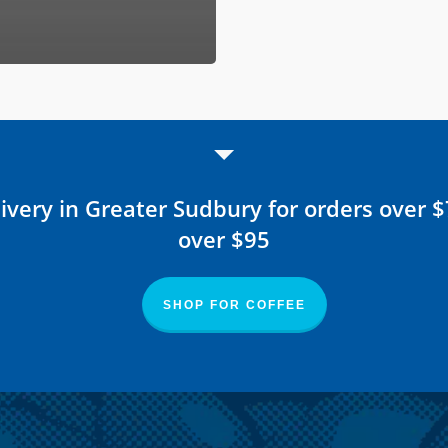
ivery in Greater Sudbury for orders over 
over $95
SHOP FOR COFFEE