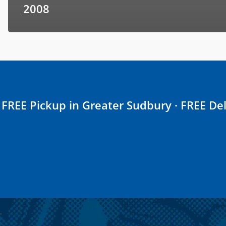
2008
FREE Pickup in Greater Sudbury · FREE Del