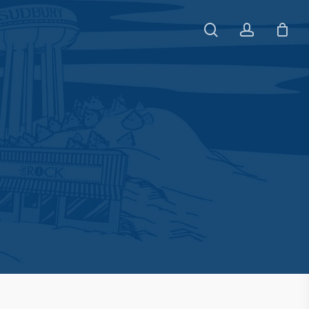
search
account