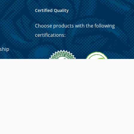
Certified Quality
Choose products with the following
certifications:
ship
p