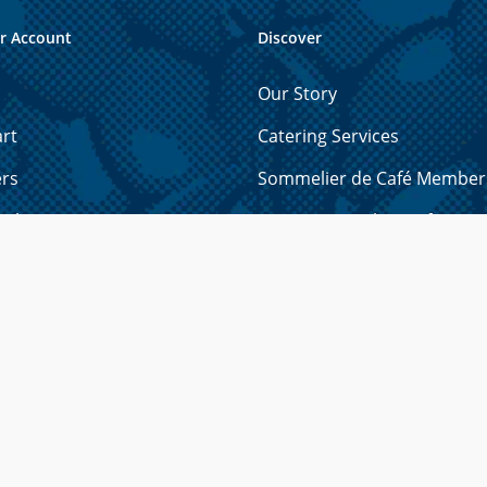
r Account
Discover
Our Story
rt
Catering Services
ers
Sommelier de Café Member
ails
How to Brew the Perfect Cu
 Cards
Licensing Opportunities
resses
Shipping & Refund Policy
yment Methods
Privacy Policy
r Password?
Contact Us