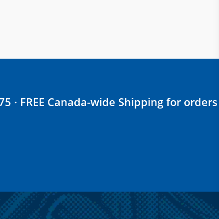
$75 · FREE Canada-wide Shipping for orders