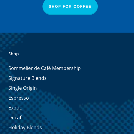
SHOP FOR COFFEE
Shop
Sommelier de Café Membership
Signature Blends
Single Origin
Espresso
Exotic
Decaf
Holiday Blends