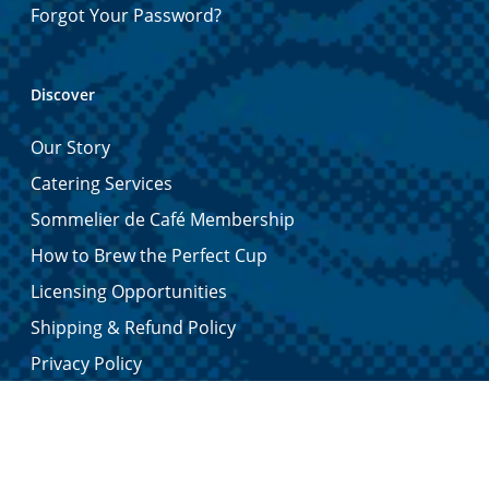
Forgot Your Password?
Discover
Our Story
Catering Services
Sommelier de Café Membership
How to Brew the Perfect Cup
Licensing Opportunities
Shipping & Refund Policy
Privacy Policy
Contact Us
Certified Quality