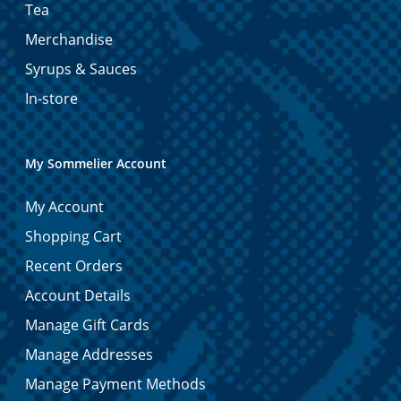
Tea
Merchandise
Syrups & Sauces
In-store
My Sommelier Account
My Account
Shopping Cart
Recent Orders
Account Details
Manage Gift Cards
Manage Addresses
Manage Payment Methods