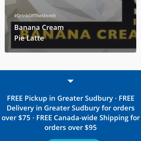
#DrinkOfTheMonth
Banana Cream
Pie Latte
FREE Pickup in Greater Sudbury · FREE
Delivery in Greater Sudbury for orders
over $75 · FREE Canada-wide Shipping for
orders over $95