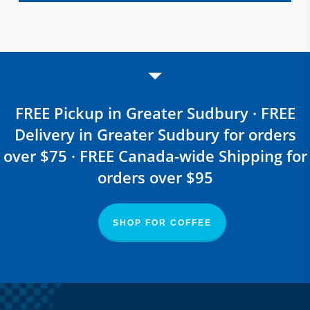
FREE Pickup in Greater Sudbury · FREE
Delivery in Greater Sudbury for orders
over $75 · FREE Canada-wide Shipping for
orders over $95
SHOP FOR COFFEE