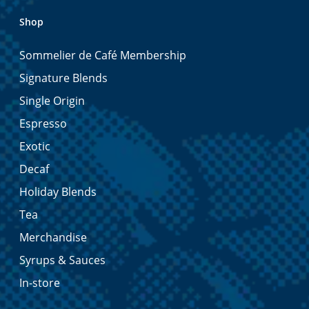
Shop
Sommelier de Café Membership
Signature Blends
Single Origin
Espresso
Exotic
Decaf
Holiday Blends
Tea
Merchandise
Syrups & Sauces
In-store