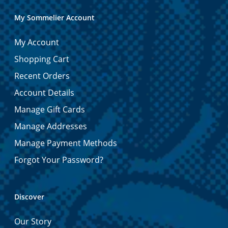
My Sommelier Account
My Account
Shopping Cart
Recent Orders
Account Details
Manage Gift Cards
Manage Addresses
Manage Payment Methods
Forgot Your Password?
Discover
Our Story