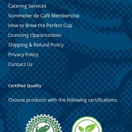
Catering Services
Sommelier de Café Membership
How to Brew the Perfect Cup
Licensing Opportunities
Shipping & Refund Policy
Privacy Policy
Contact Us
Certified Quality
Choose products with the following certifications: