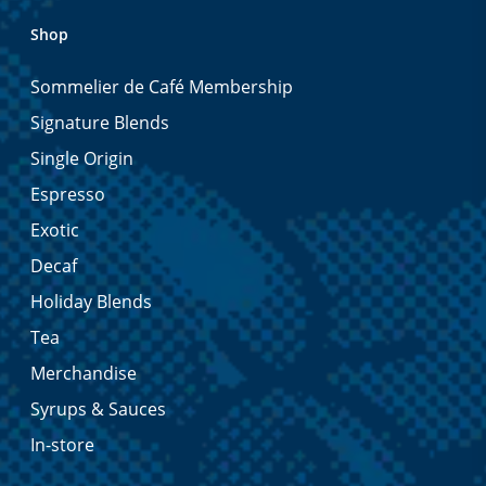
Shop
Sommelier de Café Membership
Signature Blends
Single Origin
Espresso
Exotic
Decaf
Holiday Blends
Tea
Merchandise
Syrups & Sauces
In-store