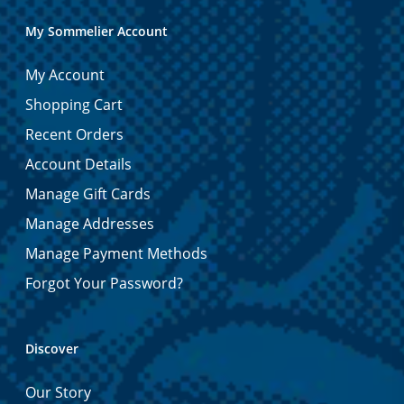
My Sommelier Account
My Account
Shopping Cart
Recent Orders
Account Details
Manage Gift Cards
Manage Addresses
Manage Payment Methods
Forgot Your Password?
Discover
Our Story