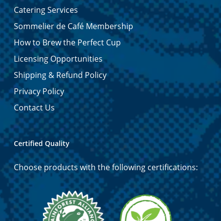
Catering Services
Sommelier de Café Membership
How to Brew the Perfect Cup
Licensing Opportunities
Shipping & Refund Policy
Privacy Policy
Contact Us
Certified Quality
Choose products with the following certifications: