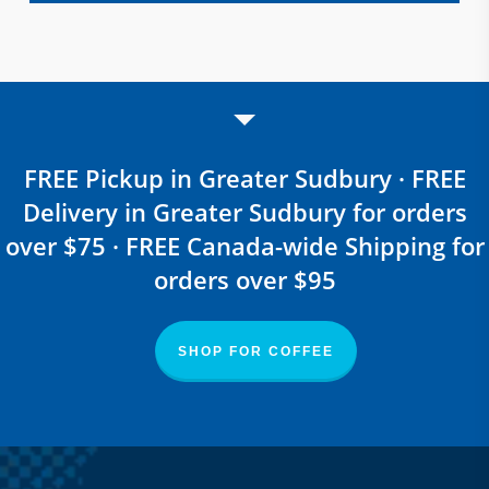
FREE Pickup in Greater Sudbury · FREE
Delivery in Greater Sudbury for orders
over $75 · FREE Canada-wide Shipping for
orders over $95
SHOP FOR COFFEE