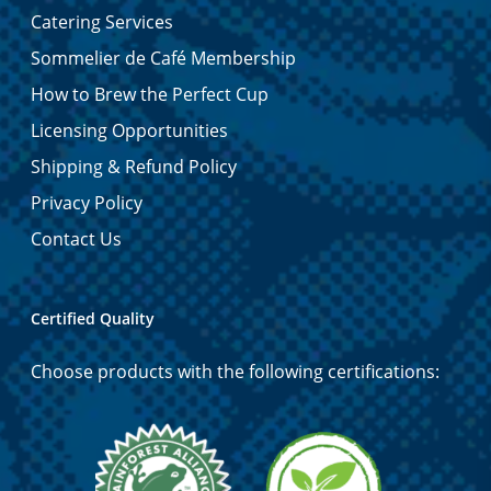
Catering Services
Sommelier de Café Membership
How to Brew the Perfect Cup
Licensing Opportunities
Shipping & Refund Policy
Privacy Policy
Contact Us
Certified Quality
Choose products with the following certifications: