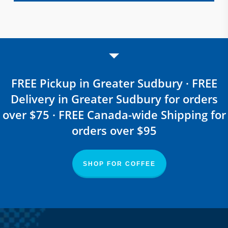
FREE Pickup in Greater Sudbury · FREE
Delivery in Greater Sudbury for orders
over $75 · FREE Canada-wide Shipping for
orders over $95
SHOP FOR COFFEE