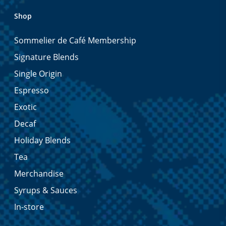
Shop
Sommelier de Café Membership
Signature Blends
Single Origin
Espresso
Exotic
Decaf
Holiday Blends
Tea
Merchandise
Syrups & Sauces
In-store