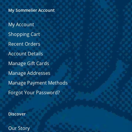
My Sommelier Account
My Account
Shopping Cart
Recent Orders
Account Details
Manage Gift Cards
Manage Addresses
Manage Payment Methods
Forgot Your Password?
Discover
Our Story