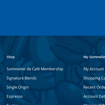
Shop
My Sommelie
Sommelier de Café Membership
My Account
Signature Blends
Shopping Ca
Single Origin
Recent Ord
Espresso
Account Det