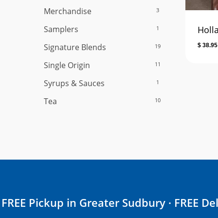
Merchandise
3
Samplers
Holl
1
Signature Blends
$
38.95
19
Single Origin
11
Syrups & Sauces
1
Tea
10
FREE Pickup in Greater Sudbury · FREE Del