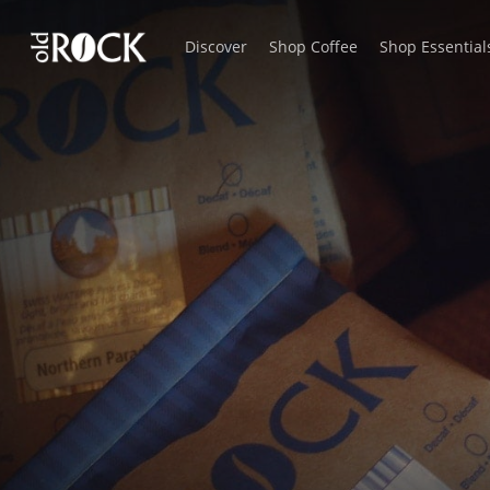
Skip
Discover
Shop Coffee
Shop Essential
to
main
content
sauces