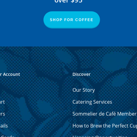
SHOP FOR COFFEE
r Account
Discover
Our Story
rt
Catering Services
ers
Sommelier de Café Member
ails
How to Brew the Perfect Cu