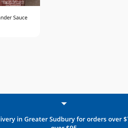
ander Sauce
ivery in Greater Sudbury for orders over 
over $95