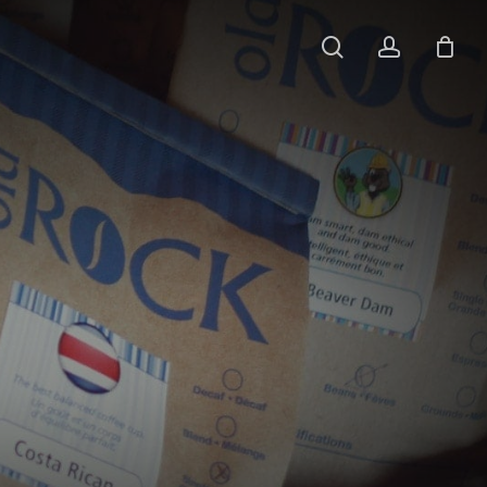
search
account