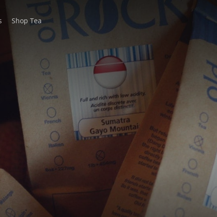
s
Shop Tea