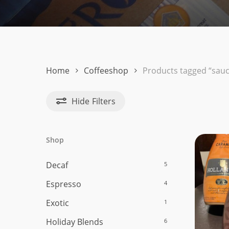
Hit enter to search or ESC to close
Home
Coffeeshop
Products tagged “sauc
Hide
Filters
Shop
Decaf
5
Espresso
4
Exotic
1
Holiday Blends
6