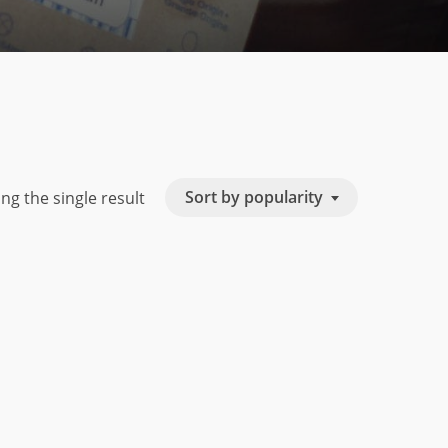
Sort by popularity
ng the single result