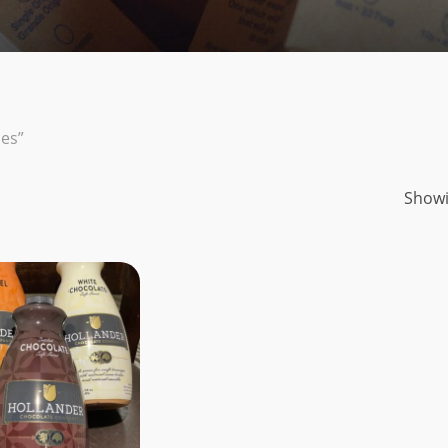
es”
Showi