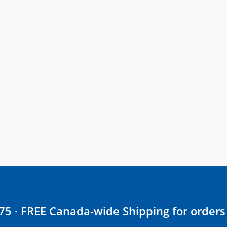
$75 · FREE Canada-wide Shipping for orders