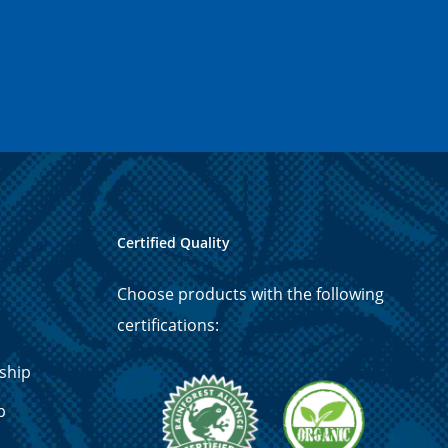
Certified Quality
Choose products with the following
certifications:
ship
p