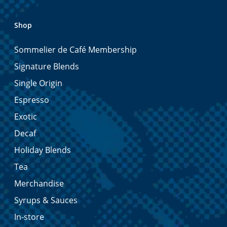
Shop
Sommelier de Café Membership
Signature Blends
Single Origin
Espresso
Exotic
Decaf
Holiday Blends
Tea
Merchandise
Syrups & Sauces
In-store