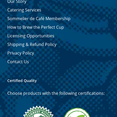
Our Story
Catering Services
Sommelier de Café Membership
How to Brew the Perfect Cup
Licensing Opportunities
Shipping & Refund Policy
Privacy Policy
Contact Us
Certified Quality
Choose products with the following certifications: