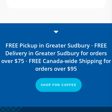
price
price
was:
is:
$ 25.80.
$ 16.77.
FREE Pickup in Greater Sudbury · FREE
Delivery in Greater Sudbury for orders
over $75 · FREE Canada-wide Shipping for
orders over $95
SHOP FOR COFFEE