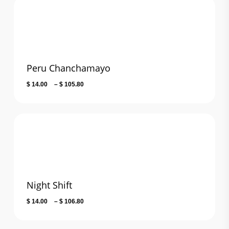
through
$ 115.10
Peru Chanchamayo
Price
$
14.00
–
$
105.80
range:
$ 14.00
through
$ 105.80
Night Shift
Price
$
14.00
–
$
106.80
range:
$ 14.00