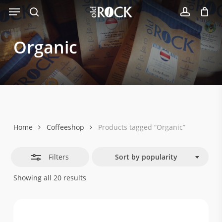
Menu
Skip
Close
to
search
account
Filters
main
Organic
content
Home
Coffeeshop
Products tagged “Organic”
Filters
Sort by popularity
Sorted
Showing all 20 results
by
popularity