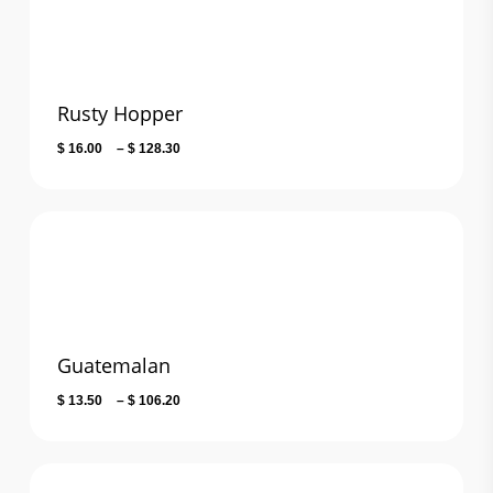
Rusty Hopper
Price
$
16.00
–
$
128.30
range:
$ 16.00
through
$ 128.30
Guatemalan
Price
$
13.50
–
$
106.20
range:
$ 13.50
through