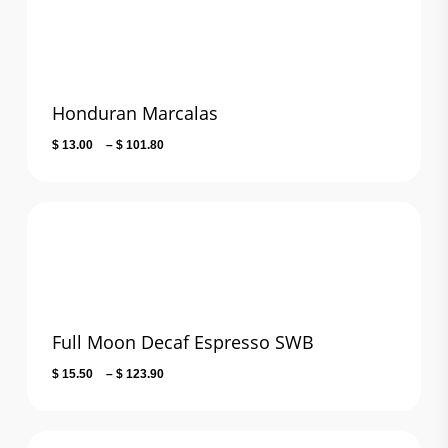
$ 106.20
Honduran Marcalas
Price
$
13.00
–
$
101.80
range:
$ 13.00
through
$ 101.80
Full Moon Decaf Espresso SWB
Price
$
15.50
–
$
123.90
range:
$ 15.50
through