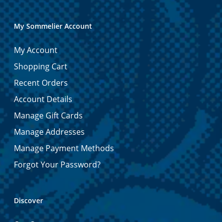
My Sommelier Account
My Account
Shopping Cart
Recent Orders
Account Details
Manage Gift Cards
Manage Addresses
Manage Payment Methods
Forgot Your Password?
Discover