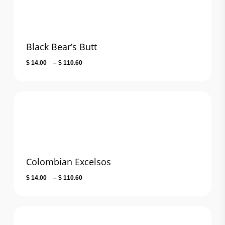
Black Bear’s Butt
Price
$
14.00
–
$
110.60
range:
$ 14.00
through
$ 110.60
Colombian Excelsos
Price
$
14.00
–
$
110.60
range:
$ 14.00
through
$ 110.60