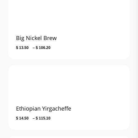
$ 123.90
Big Nickel Brew
Price
$
13.50
–
$
106.20
range:
$ 13.50
through
$ 106.20
Ethiopian Yirgacheffe
Price
$
14.50
–
$
115.10
range:
$ 14.50