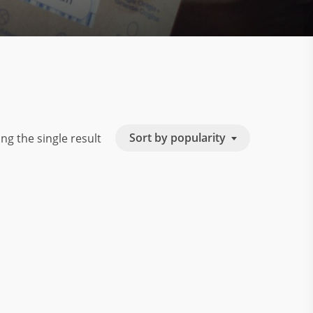
Sort by popularity
ng the single result