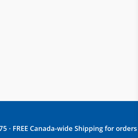
$75 · FREE Canada-wide Shipping for orders