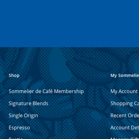
Shop
My Sommelie
Sommelier de Café Membership
My Account
Signature Blends
Shopping Ca
Single Origin
Recent Ord
Espresso
Account Det