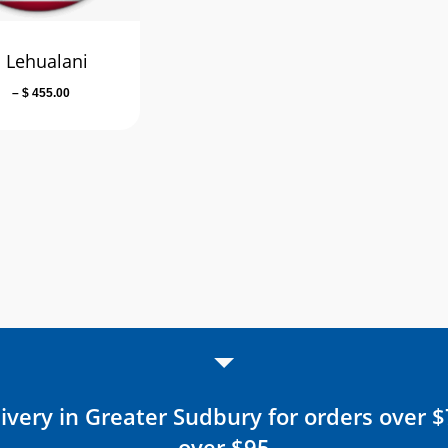
 Lehualani
Price
–
$
455.00
range:
$ 49.00
through
$ 455.00
ivery in Greater Sudbury for orders over 
over $95