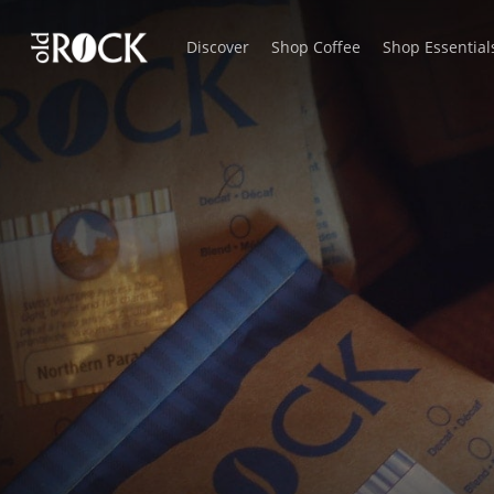
Skip
Discover
Shop Coffee
Shop Essential
to
main
content
Kona