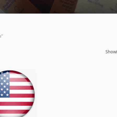
a”
Showi