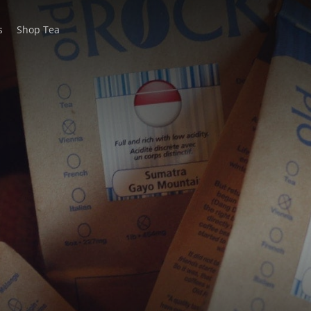
s
Shop Tea