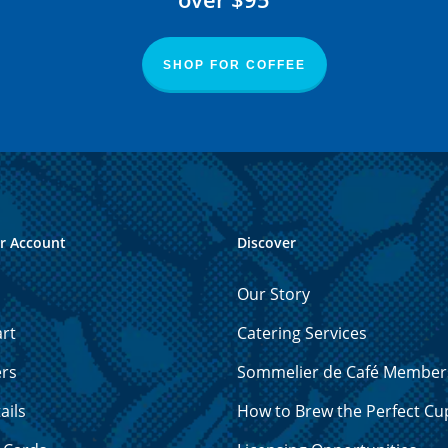
SHOP FOR COFFEE
r Account
Discover
Our Story
rt
Catering Services
ers
Sommelier de Café Member
ails
How to Brew the Perfect Cu