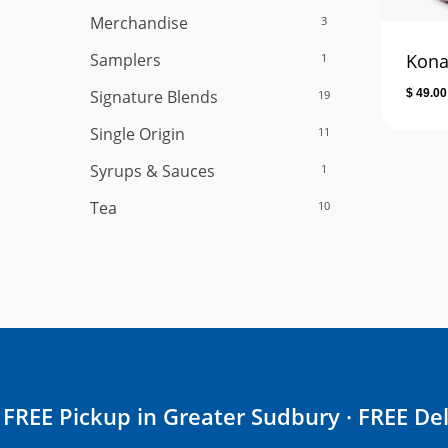
Merchandise
3
Samplers
Kona
1
Signature Blends
$
49.00
19
Single Origin
11
Syrups & Sauces
1
Tea
10
FREE Pickup in Greater Sudbury · FREE Del