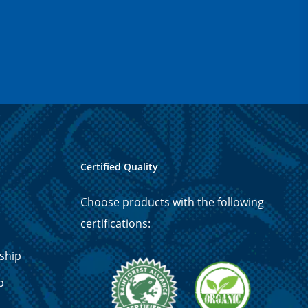
Certified Quality
Choose products with the following
certifications:
ship
p