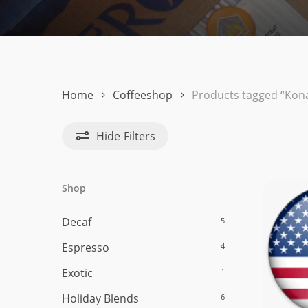
Hit enter to search or ESC to close
Home
Coffeeshop
Products tagged “Kon
Hide
Filters
Shop
Decaf
5
Espresso
4
Exotic
1
Holiday Blends
6