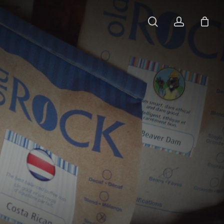
search
account