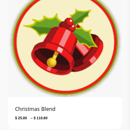
Christmas Blend
Price
$
25.00
–
$
110.60
range: