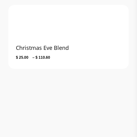
$ 25.00
through
$ 110.60
Christmas Eve Blend
Price
$
25.00
–
$
110.60
range:
$ 25.00
through
$ 110.60