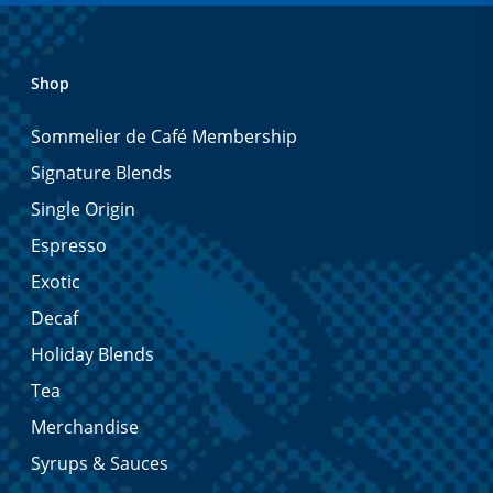
Shop
Sommelier de Café Membership
Signature Blends
Single Origin
Espresso
Exotic
Decaf
Holiday Blends
Tea
Merchandise
Syrups & Sauces