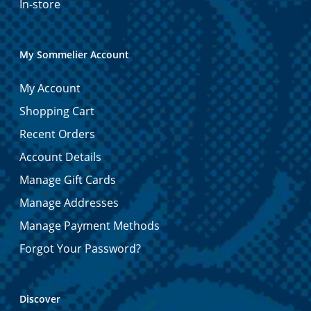
In-store
My Sommelier Account
My Account
Shopping Cart
Recent Orders
Account Details
Manage Gift Cards
Manage Addresses
Manage Payment Methods
Forgot Your Password?
Discover