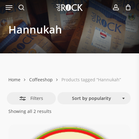
Menu
Skip
Close
to
search
account
Filters
main
Hannukah
content
Home
Coffeeshop
Products tagged “Hannukah”
Filters
Sort by popularity
Sorted
Showing all 2 results
by
popularity