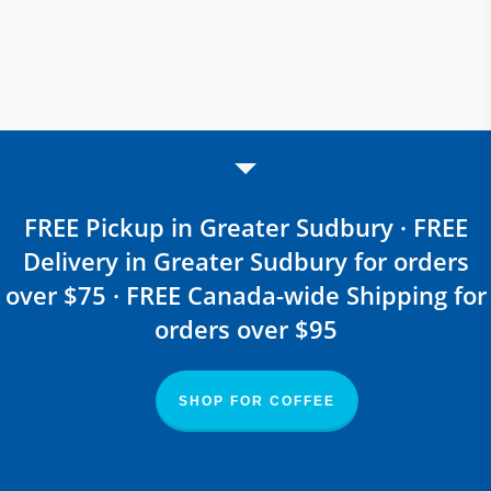
FREE Pickup in Greater Sudbury · FREE
Delivery in Greater Sudbury for orders
over $75 · FREE Canada-wide Shipping for
orders over $95
SHOP FOR COFFEE