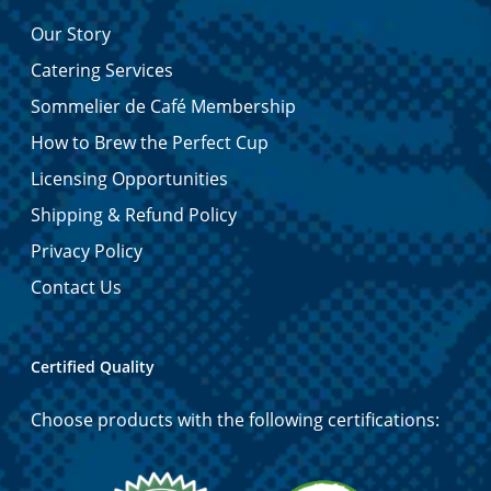
Our Story
Catering Services
Sommelier de Café Membership
How to Brew the Perfect Cup
Licensing Opportunities
Shipping & Refund Policy
Privacy Policy
Contact Us
Certified Quality
Choose products with the following certifications: