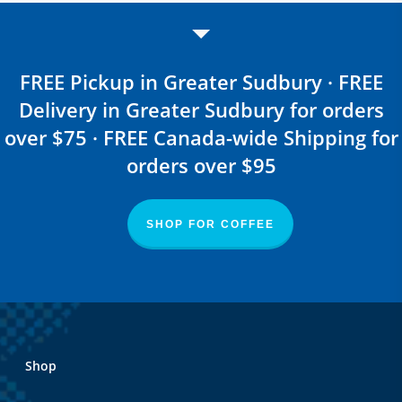
FREE Pickup in Greater Sudbury · FREE
Delivery in Greater Sudbury for orders
over $75 · FREE Canada-wide Shipping for
orders over $95
SHOP FOR COFFEE
Shop