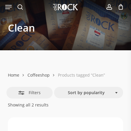
Menu
Skip
Close
to
search
account
Filters
main
Clean
content
Home
Coffeeshop
Products tagged “Clean”
Filters
Sort by popularity
Sorted
Showing all 2 results
by
popularity