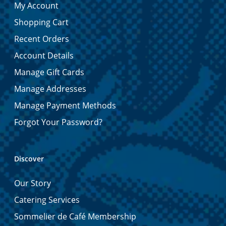
My Account
Shopping Cart
Recent Orders
Account Details
Manage Gift Cards
Manage Addresses
Manage Payment Methods
Forgot Your Password?
Discover
Our Story
Catering Services
Sommelier de Café Membership