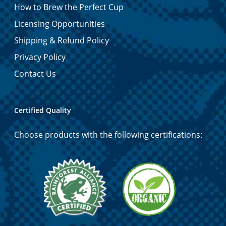
How to Brew the Perfect Cup
Licensing Opportunities
Shipping & Refund Policy
Privacy Policy
Contact Us
Certified Quality
Choose products with the following certifications: