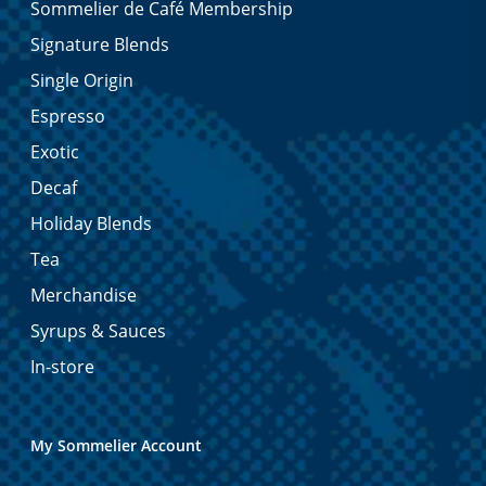
Sommelier de Café Membership
Signature Blends
Single Origin
Espresso
Exotic
Decaf
Holiday Blends
Tea
Merchandise
Syrups & Sauces
In-store
My Sommelier Account