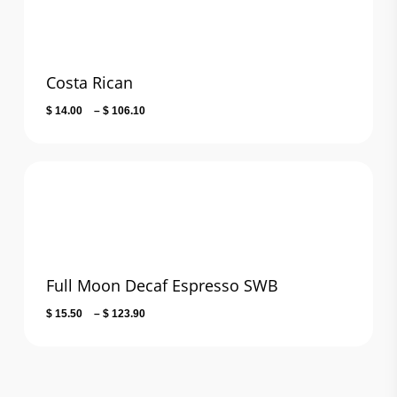
Costa Rican
Price
$
14.00
–
$
106.10
range:
$ 14.00
through
$ 106.10
Full Moon Decaf Espresso SWB
Price
$
15.50
–
$
123.90
range:
$ 15.50
through
$ 123.90