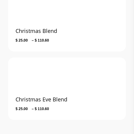
Christmas Blend
Price
$
25.00
–
$
110.60
range:
$ 25.00
through
$ 110.60
Christmas Eve Blend
Price
$
25.00
–
$
110.60
range:
$ 25.00
through