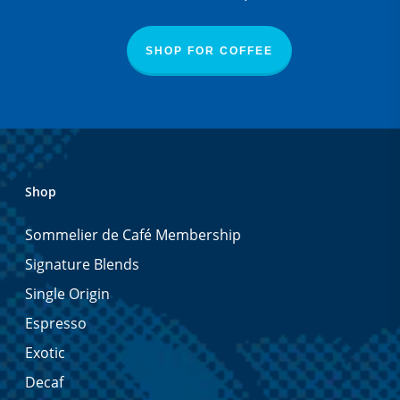
SHOP FOR COFFEE
Shop
Sommelier de Café Membership
Signature Blends
Single Origin
Espresso
Exotic
Decaf