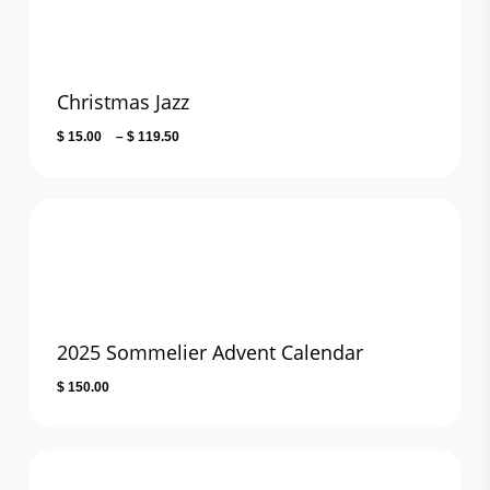
Christmas Jazz
Price
$
15.00
–
$
119.50
range:
$ 15.00
through
$ 119.50
2025 Sommelier Advent Calendar
$
150.00