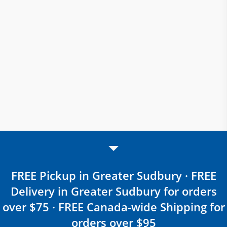
FREE Pickup in Greater Sudbury · FREE
Delivery in Greater Sudbury for orders
over $75 · FREE Canada-wide Shipping for
orders over $95