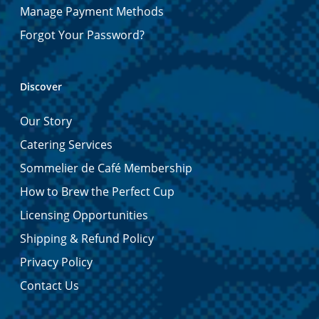
Manage Payment Methods
Forgot Your Password?
Discover
Our Story
Catering Services
Sommelier de Café Membership
How to Brew the Perfect Cup
Licensing Opportunities
Shipping & Refund Policy
Privacy Policy
Contact Us