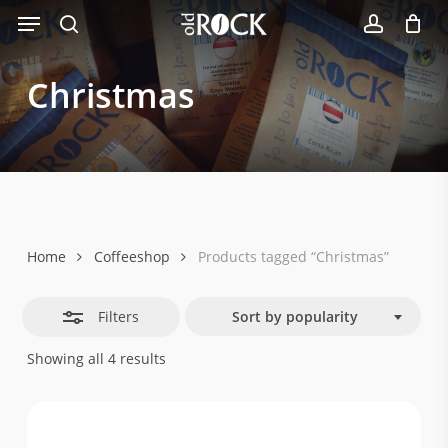
Menu
Skip
Close
to
search
account
Filters
main
Christmas
content
Home
Coffeeshop
Products tagged “Christmas”
Filters
Sort by popularity
Sorted
Showing all 4 results
by
popularity