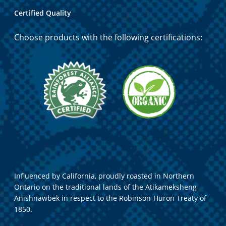
Certified Quality
Choose products with the following certifications:
Influenced by California, proudly roasted in Northern
Ontario on the traditional lands of the Atikameksheng
Anishnawbek in respect to the Robinson-Huron Treaty of
1850.