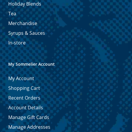
Holiday Blends
Tea
Merchandise
Syrups & Sauces
In-store
My Sommelier Account
My Account
Shopping Cart
Recent Orders
Account Details
Manage Gift Cards
Manage Addresses