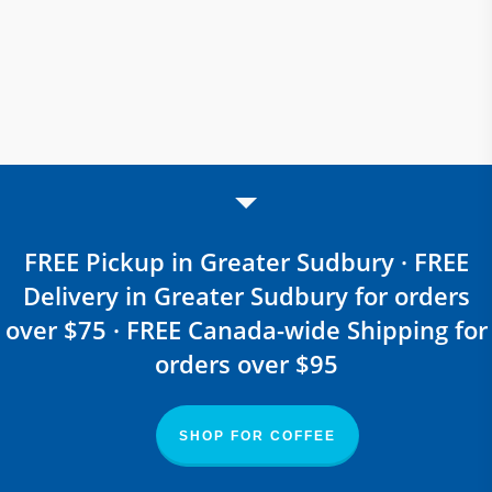
FREE Pickup in Greater Sudbury · FREE
Delivery in Greater Sudbury for orders
over $75 · FREE Canada-wide Shipping for
orders over $95
SHOP FOR COFFEE