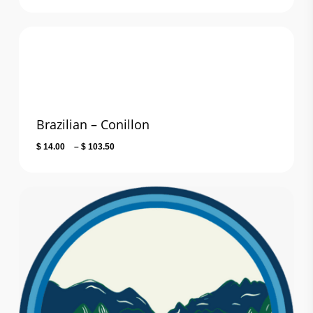
range:
$ 13.00
through
$ 101.80
Brazilian – Conillon
Price
$
14.00
–
$
103.50
range:
$ 14.00
through
$ 103.50