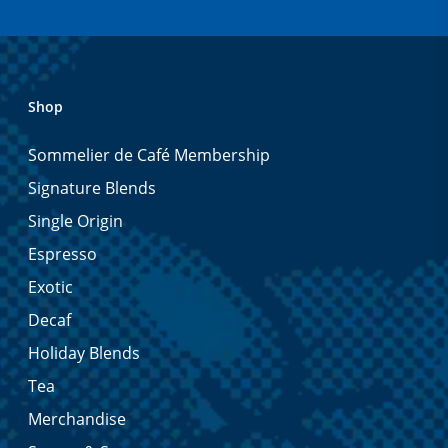
Shop
Sommelier de Café Membership
Signature Blends
Single Origin
Espresso
Exotic
Decaf
Holiday Blends
Tea
Merchandise