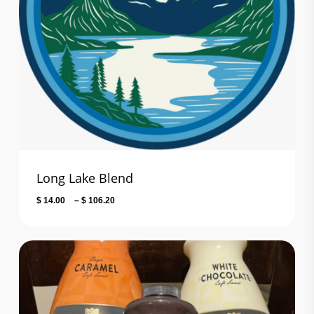
Long Lake Blend
Price
$
14.00
–
$
106.20
range:
$ 14.00
through
$ 106.20