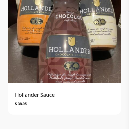
Hollander Sauce
$
38.95