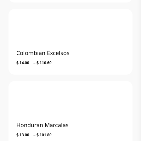
$ 24.00
through
$ 106.20
Colombian Excelsos
Price
$
14.00
–
$
110.60
range:
$ 14.00
through
$ 110.60
Honduran Marcalas
Price
$
13.00
–
$
101.80