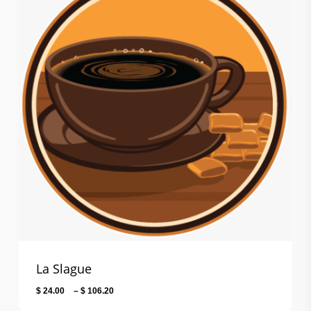
La Slague
Price
$
24.00
–
$
106.20
range: