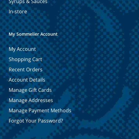
Syrups & Sauces
In-store
My Sommelier Account
My Account
Shopping Cart
Recent Orders
Account Details
Manage Gift Cards
Manage Addresses
Manage Payment Methods
Forgot Your Password?