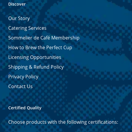
Discover
Our Story
Catering Services
Sommelier de Café Membership
How to Brew the Perfect Cup
Licensing Opportunities
Shipping & Refund Policy
Privacy Policy
Contact Us
Certified Quality
Choose products with the following certifications: