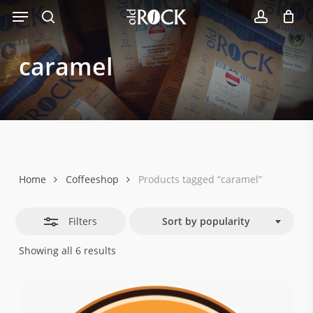
Menu
Skip
Close
to
search
account
Filters
main
caramel
content
Home
Coffeeshop
Products tagged “caramel”
Filters
Sort by popularity
Sorted
Showing all 6 results
by
popularity