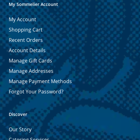
My Sommelier Account
My Account
Shopping Cart
Recent Orders
Account Details
Manage Gift Cards
Manage Addresses
Manage Payment Methods
Forgot Your Password?
Discover
Our Story
Catering Services