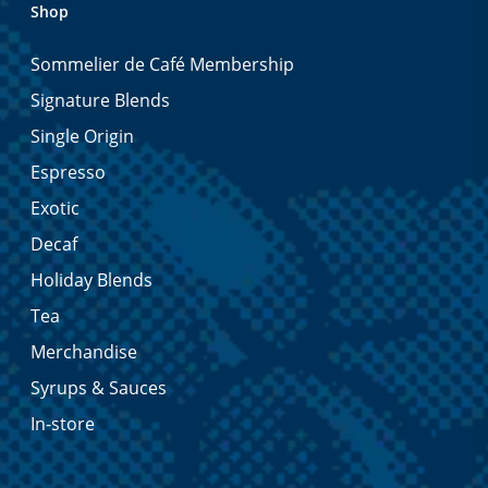
Shop
Sommelier de Café Membership
Signature Blends
Single Origin
Espresso
Exotic
Decaf
Holiday Blends
Tea
Merchandise
Syrups & Sauces
In-store