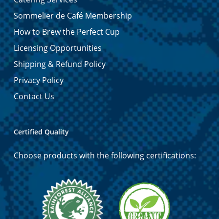
Sommelier de Café Membership
How to Brew the Perfect Cup
Licensing Opportunities
Shipping & Refund Policy
Privacy Policy
Contact Us
Certified Quality
Choose products with the following certifications: