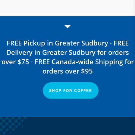
FREE Pickup in Greater Sudbury · FREE
Delivery in Greater Sudbury for orders
over $75 · FREE Canada-wide Shipping for
orders over $95
SHOP FOR COFFEE